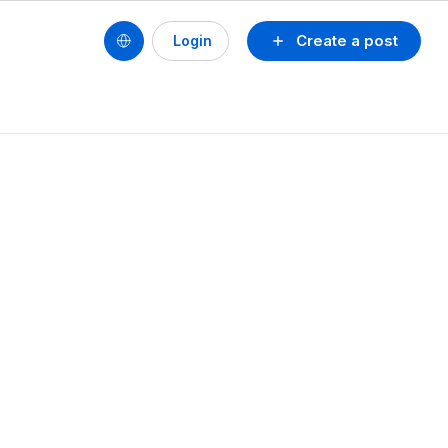
Create a post
Login