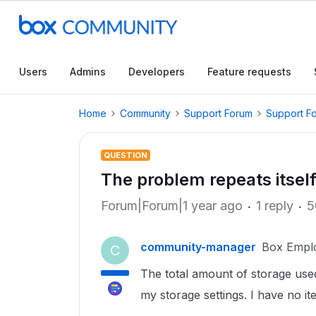
Users
Admins
Developers
Feature requests
Home
Community
Support Forum
Support F
QUESTION
The problem repeats itself
Forum|Forum|1 year ago
1 reply
5
community-manager
Box Empl
C
The total amount of storage used
my storage settings. I have no it