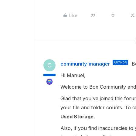
Like
community-manager
AUTHOR
B
C
Hi Manuel,
Welcome to Box Community and 
Glad that you've joined this for
your file and folder counts. To c
Used Storage.
Also, if you find inaccuracies t