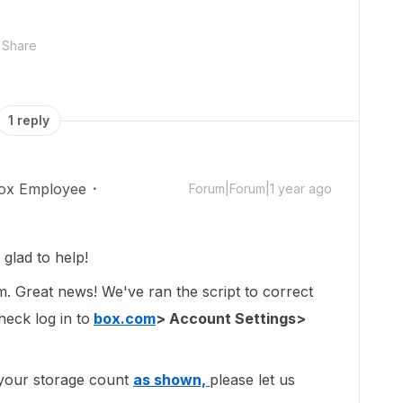
Share
1 reply
ox Employee
Forum|Forum|1 year ago
glad to help!
um. Great news! We've ran the script to correct
heck log in to
box.com
> Account Settings>
o your storage count
as shown,
please let us