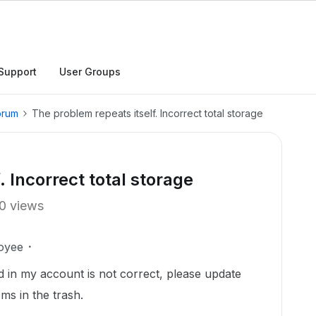
Support
User Groups
orum
The problem repeats itself. Incorrect total storage
. Incorrect total storage
0 views
oyee
 in my account is not correct, please update
ems in the trash.