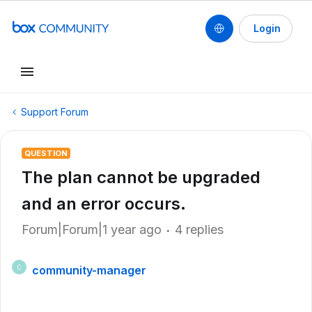
Login
Support Forum
QUESTION
The plan cannot be upgraded
and an error occurs.
Forum|Forum|1 year ago
4 replies
community-manager
C