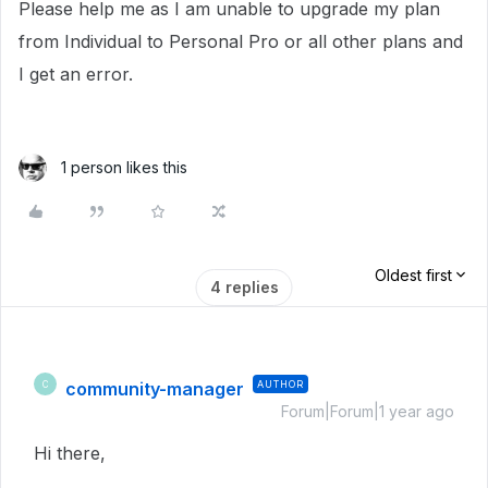
Please help me as I am unable to upgrade my plan
from Individual to Personal Pro or all other plans and
I get an error.
1 person likes this
Oldest first
4 replies
community-manager
AUTHOR
C
Forum|Forum|1 year ago
Hi there,