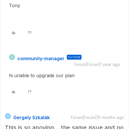
Tony
community-manager
AUTHOR
C
Forum|Forum|1 year ago
hi unable to upgrade our plan
Gergely Szkalák
G
Forum|Forum|10 months ago
This is so anoying… the same issue and no