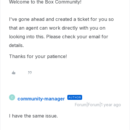
Welcome to the Box Community!
I've gone ahead and created a ticket for you so
that an agent can work directly with you on
looking into this. Please check your email for
details.
Thanks for your patience!
community-manager
AUTHOR
C
Forum|Forum|1 year ago
I have the same issue.