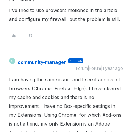
I've tried to use browsers metioned in the article
and configure my firewall, but the problem is still.
community-manager
AUTHOR
C
Forum|Forum|1 year ago
I am having the same issue, and I see it across all
browsers (Chrome, Firefox, Edge). I have cleared
my cache and cookies and there is no
improvement. I have no Box-specific settings in
my Extensions. Using Chrome, for which Add-ons
is not a thing, my only Extension is an Adobe