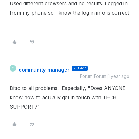
Used different browsers and no results. Logged in
from my phone so I know the log in info is correct
community-manager
AUTHOR
C
Forum|Forum|1 year ago
Ditto to all problems. Especially, "Does ANYONE
know how to actually get in touch with TECH
SUPPORT?"