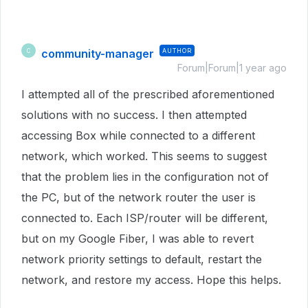
community-manager
AUTHOR
C
Forum|Forum|1 year ago
I attempted all of the prescribed aforementioned
solutions with no success. I then attempted
accessing Box while connected to a different
network, which worked. This seems to suggest
that the problem lies in the configuration not of
the PC, but of the network router the user is
connected to. Each ISP/router will be different,
but on my Google Fiber, I was able to revert
network priority settings to default, restart the
network, and restore my access. Hope this helps.