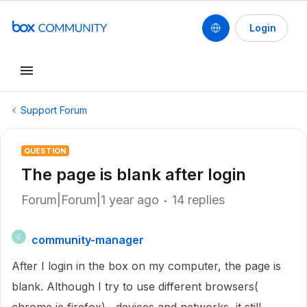
Login
Support Forum
QUESTION
The page is blank after login
Forum|Forum|1 year ago
14 replies
community-manager
C
After I login in the box on my computer, the page is
blank. Although I try to use different browsers(