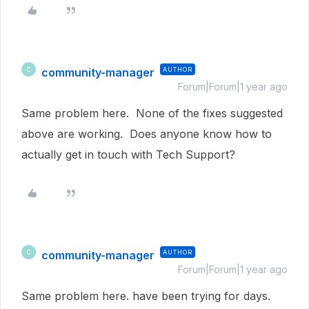
community-manager
AUTHOR
C
Forum|Forum|1 year ago
Same problem here. None of the fixes suggested
above are working. Does anyone know how to
actually get in touch with Tech Support?
community-manager
AUTHOR
C
Forum|Forum|1 year ago
Same problem here. have been trying for days.