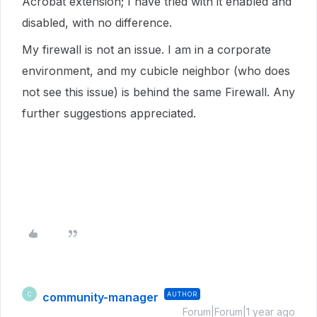
Acrobat extension; I have tried with it enabled and
disabled, with no difference.
My firewall is not an issue. I am in a corporate
environment, and my cubicle neighbor (who does
not see this issue) is behind the same Firewall. Any
further suggestions appreciated.
community-manager
AUTHOR
C
Forum|Forum|1 year ago