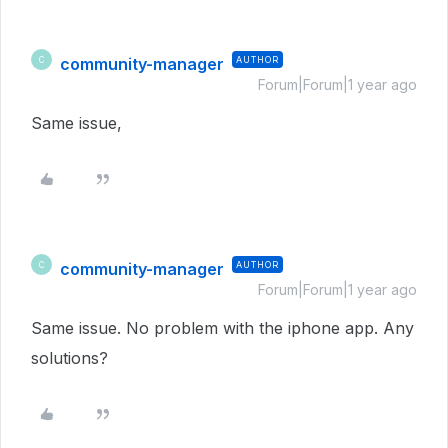
community-manager
AUTHOR
C
Forum|Forum|1 year ago
Same issue,
community-manager
AUTHOR
C
Forum|Forum|1 year ago
Same issue. No problem with the iphone app. Any
solutions?