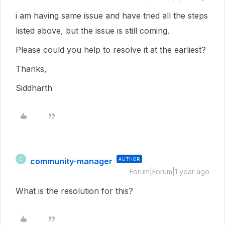
i am having same issue and have tried all the steps
listed above, but the issue is still coming.
Please could you help to resolve it at the earliest?
Thanks,
Siddharth
community-manager
AUTHOR
C
Forum|Forum|1 year ago
What is the resolution for this?