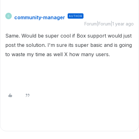
community-manager
AUTHOR
C
Forum|Forum|1 year ago
Same. Would be super cool if Box support would just
post the solution. I'm sure its super basic and is going
to waste my time as well X how many users.