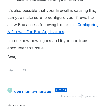
It's also possible that your firewall is causing this,
can you make sure to configure your firewall to
allow Box access following this article:
Configuring
A Firewall For Box Applications
.
Let us know how it goes and if you continue
encounter this issue.
Best,
community-manager
AUTHOR
C
Forum|Forum|1 year ago
Hi France，