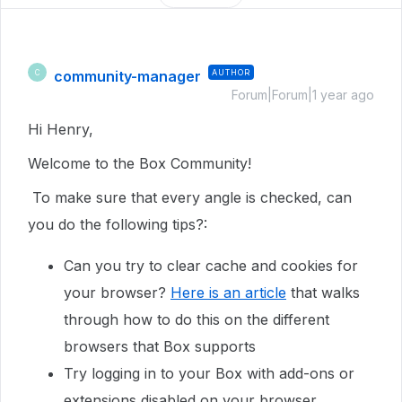
community-manager
AUTHOR
C
Forum|Forum|1 year ago
Hi Henry,
Welcome to the Box Community!
To make sure that every angle is checked, can
you do the following tips?:
Can you try to clear cache and cookies for
your browser?
Here is an article
that walks
through how to do this on the different
browsers that Box supports
Try logging in to your Box with add-ons or
extensions disabled on your browser.