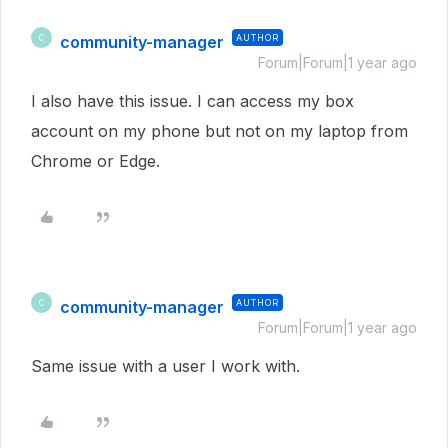
community-manager
AUTHOR
C
Forum|Forum|1 year ago
I also have this issue. I can access my box
account on my phone but not on my laptop from
Chrome or Edge.
community-manager
AUTHOR
C
Forum|Forum|1 year ago
Same issue with a user I work with.