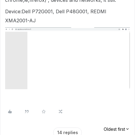
chrome,ie,firefox) , devices and networks, it still.
Device:Dell P72G001, Dell P48G001, REDMI
XMA2001-AJ
Oldest first
14 replies