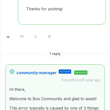
Thanks for posting!
1 reply
community-manager
AUTHOR
C
ANSWER
Forum|Forum|1 year ago
Hi there,
Welcome to Box Community and glad to assist!
This error typically is caused by one of 3 things: