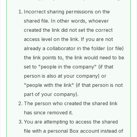
Incorrect sharing permissions on the
shared file. In other words, whoever
created the link did not set the correct
access level on the link. If you are not
already a collaborator in the folder (or file)
the link points to, the link would need to be
set to "people in the company" (if that
person is also at your company) or
"people with the link" (if that person is not
part of your company).
The person who created the shared link
has since removed it.
You are attempting to access the shared
file with a personal Box account instead of