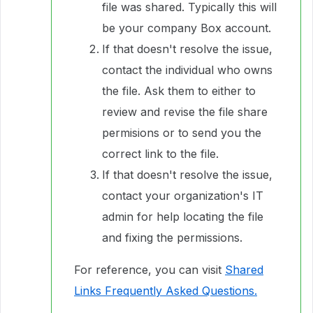
file was shared. Typically this will
be your company Box account.
If that doesn't resolve the issue,
contact the individual who owns
the file. Ask them to either to
review and revise the file share
permisions or to send you the
correct link to the file.
If that doesn't resolve the issue,
contact your organization's IT
admin for help locating the file
and fixing the permissions.
For reference, you can visit
Shared
Links Frequently Asked Questions.