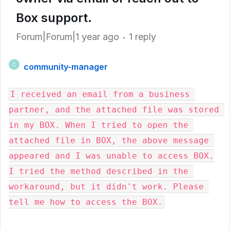
Box support.
Forum|Forum|1 year ago
1 reply
community-manager
C
I received an email from a business 
partner, and the attached file was stored 
in my BOX. When I tried to open the 
attached file in BOX, the above message 
appeared and I was unable to access BOX.

I tried the method described in the 
workaround, but it didn't work. Please 
tell me how to access the BOX.