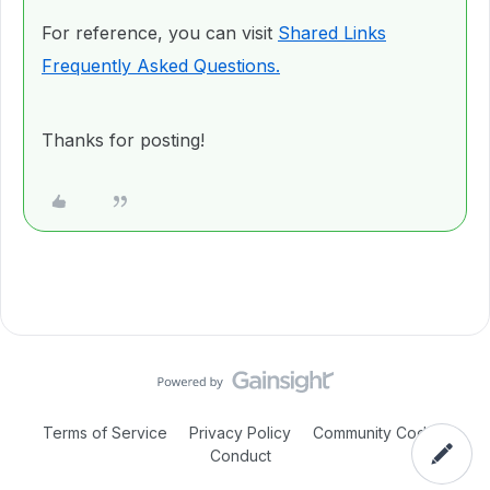
For reference, you can visit
Shared Links
Frequently Asked Questions.
Thanks for posting!
Terms of Service
Privacy Policy
Community Code of
Conduct