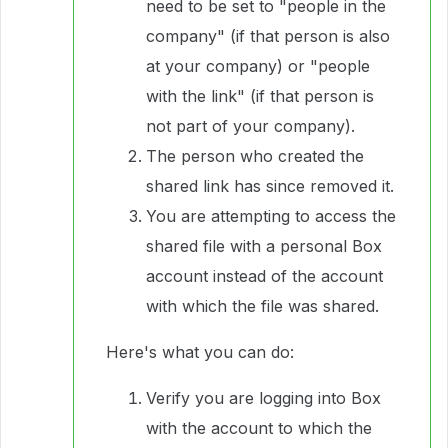
need to be set to "people in the
company" (if that person is also
at your company) or "people
with the link" (if that person is
not part of your company).
The person who created the
shared link has since removed it.
You are attempting to access the
shared file with a personal Box
account instead of the account
with which the file was shared.
Here's what you can do:
Verify you are logging into Box
with the account to which the