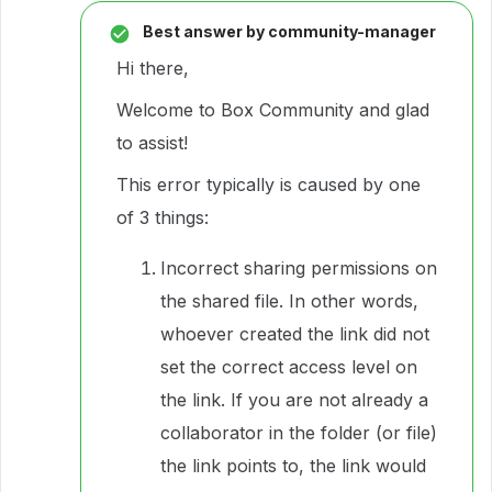
Best answer by
community-manager
Hi there,
Welcome to Box Community and glad
to assist!
This error typically is caused by one
of 3 things:
Incorrect sharing permissions on
the shared file. In other words,
whoever created the link did not
set the correct access level on
the link. If you are not already a
collaborator in the folder (or file)
the link points to, the link would