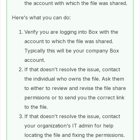
the account with which the file was shared.
Here's what you can do:
Verify you are logging into Box with the
account to which the file was shared.
Typically this will be your company Box
account.
If that doesn't resolve the issue, contact
the individual who owns the file. Ask them
to either to review and revise the file share
permisions or to send you the correct link
to the file.
If that doesn't resolve the issue, contact
your organization's IT admin for help
locating the file and fixing the permissions.