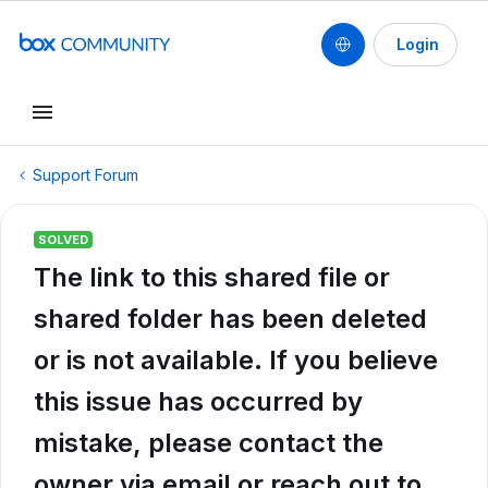
Login
Support Forum
SOLVED
The link to this shared file or
shared folder has been deleted
or is not available. If you believe
this issue has occurred by
mistake, please contact the
owner via email or reach out to