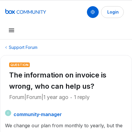
Login
Support Forum
QUESTION
The information on invoice is
wrong, who can help us?
Forum|Forum|1 year ago
1 reply
community-manager
C
We change our plan from monthly to yearly, but the