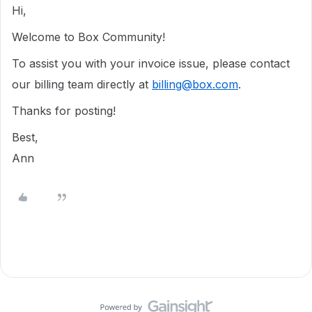
Hi,
Welcome to Box Community!
To assist you with your invoice issue, please contact
our billing team directly at
billing@box.com
.
Thanks for posting!
Best,
Ann