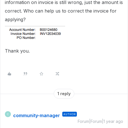
information on invoice is still wrong, just the amount is
correct. Who can help us to correct the invoice for
applying?
Thank you.
1 reply
community-manager
AUTHOR
C
Forum|Forum|1 year ago