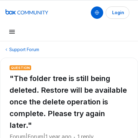
Login
Support Forum
QUESTION
"The folder tree is still being
deleted. Restore will be available
once the delete operation is
complete. Please try again
later."
Forum|Forum|1 year ago
1 reply