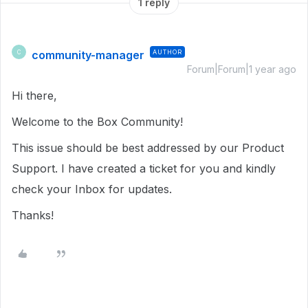
1 reply
community-manager
AUTHOR
C
Forum|Forum|1 year ago
Hi there,
Welcome to the Box Community!
This issue should be best addressed by our Product
Support. I have created a ticket for you and kindly
check your Inbox for updates.
Thanks!