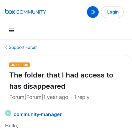
Login
Support Forum
QUESTION
The folder that I had access to
has disappeared
Forum|Forum|1 year ago
1 reply
community-manager
C
Hello,