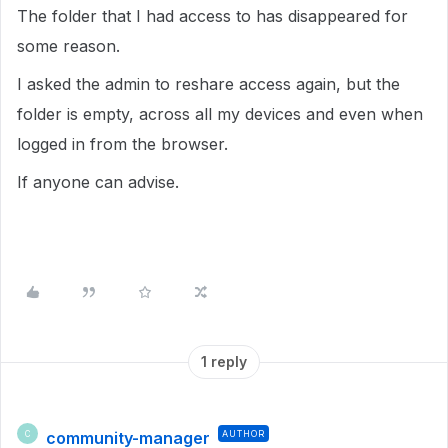
The folder that I had access to has disappeared for
some reason.
I asked the admin to reshare access again, but the
folder is empty, across all my devices and even when
logged in from the browser.
If anyone can advise.
1 reply
community-manager
AUTHOR
C