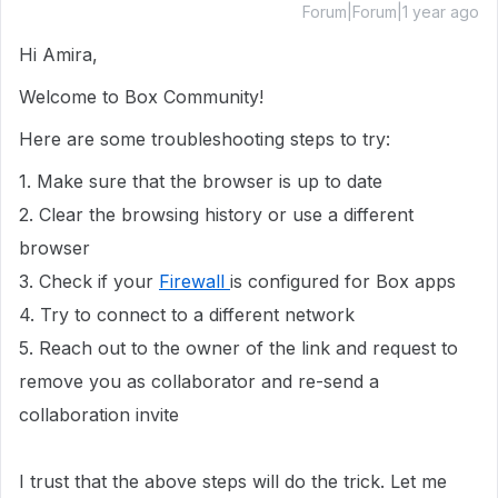
Forum|Forum|1 year ago
Hi Amira,
Welcome to Box Community!
Here are some troubleshooting steps to try:
1. Make sure that the browser is up to date
2. Clear the browsing history or use a different
browser
3. Check if your
Firewall
is configured for Box apps
4. Try to connect to a different network
5. Reach out to the owner of the link and request to
remove you as collaborator and re-send a
collaboration invite
I trust that the above steps will do the trick. Let me