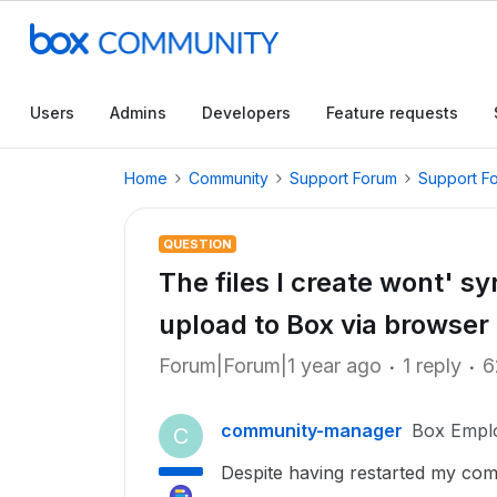
Users
Admins
Developers
Feature requests
Home
Community
Support Forum
Support F
QUESTION
The files I create wont' sy
upload to Box via browser
Forum|Forum|1 year ago
1 reply
6
community-manager
Box Empl
C
Despite having restarted my compu