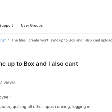
Support
User Groups
orum
The files I create wont' sync up to Box and I also cant uploa
nc up to Box and I also cant
2 views
oyee
ter, quitting all other apps running, logging in