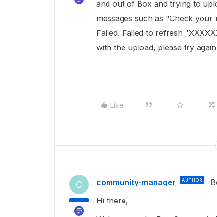
and out of Box and trying to uplo
messages such as "Check your n
Failed. Failed to refresh "XXXX
with the upload, please try again
Like
community-manager
AUTHOR
B
C
Hi there,