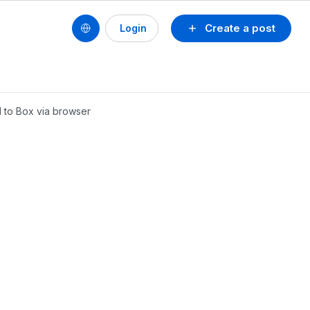
Create a post
Login
d to Box via browser