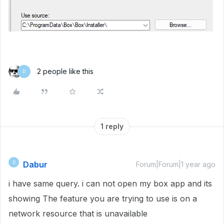
2 people like this
D
1 reply
Dabur
D
Forum|Forum|1 year ago
i have same query. i can not open my box app and its
showing The feature you are trying to use is on a
network resource that is unavailable