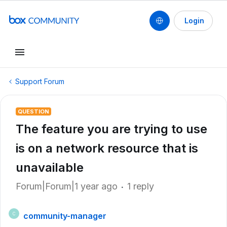
Login
Support Forum
QUESTION
The feature you are trying to use
is on a network resource that is
unavailable
Forum|Forum|1 year ago
1 reply
community-manager
C