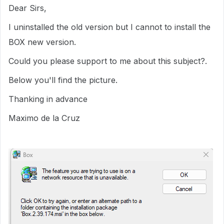
Dear Sirs,
I uninstalled the old version but I cannot to install the
BOX new version.
Could you please support to me about this subject?.
Below you'll find the picture.
Thanking in advance
Maximo de la Cruz