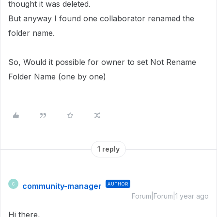
thought it was deleted.
But anyway I found one collaborator renamed the
folder name.
So, Would it possible for owner to set Not Rename
Folder Name (one by one)
1 reply
community-manager
AUTHOR
C
Forum|Forum|1 year ago
Hi there,