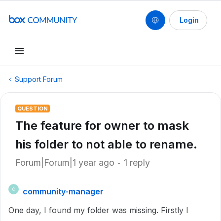
Login
Support Forum
QUESTION
The feature for owner to mask
his folder to not able to rename.
Forum|Forum|1 year ago
1 reply
community-manager
C
One day, I found my folder was missing. Firstly I