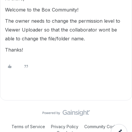
Welcome to the Box Community!
The owner needs to change the permission level to
Viewer Uploader so that the collaborator wont be
able to change the file/folder name.
Thanks!
Terms of Service
Privacy Policy
Community Code of