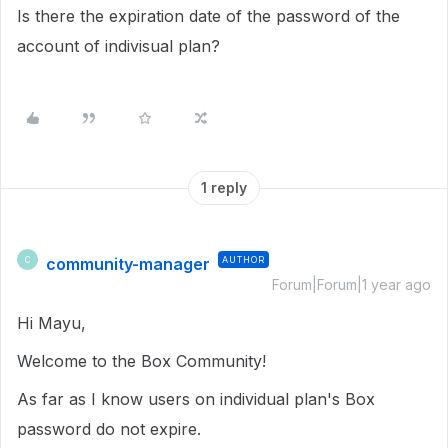
Is there the expiration date of the password of the
account of indivisual plan?
1 reply
community-manager
AUTHOR
C
Forum|Forum|1 year ago
Hi Mayu,
Welcome to the Box Community!
As far as I know users on individual plan's Box
password do not expire.