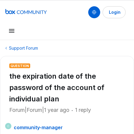
Login
Support Forum
QUESTION
the expiration date of the
password of the account of
individual plan
Forum|Forum|1 year ago
1 reply
community-manager
C