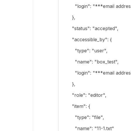
"login": "***email address
},
"status": "accepted",
"accessible_by": {
"type": "user",
"name": "box_test",
"login": "***email address
},
"role": "editor",
"item": {
"type": "file",
"name": "11-1.txt"