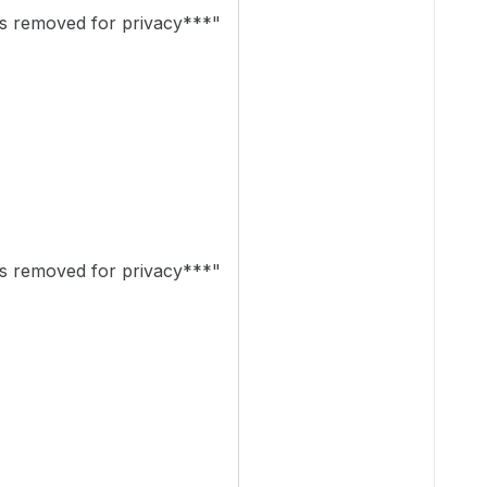
 removed for privacy***"
 removed for privacy***"