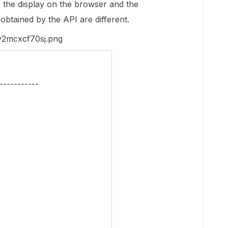
le, the display on the browser and the
e obtained by the API are different.
-----------