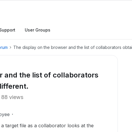
Support
User Groups
orum
The display on the browser and the list of collaborators obtai
 and the list of collaborators
ifferent.
88 views
oyee
a target file as a collaborator looks at the