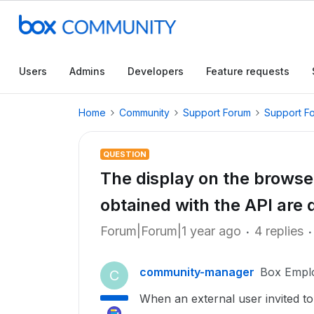
Users
Admins
Developers
Feature requests
Home
Community
Support Forum
Support F
QUESTION
The display on the browser
obtained with the API are d
Forum|Forum|1 year ago
4 replies
community-manager
Box Empl
C
When an external user invited to 