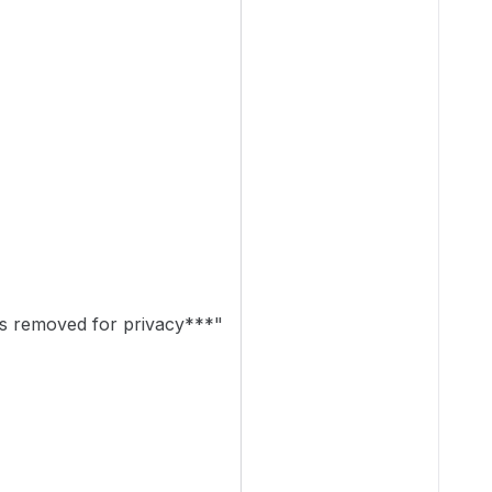
 removed for privacy***"