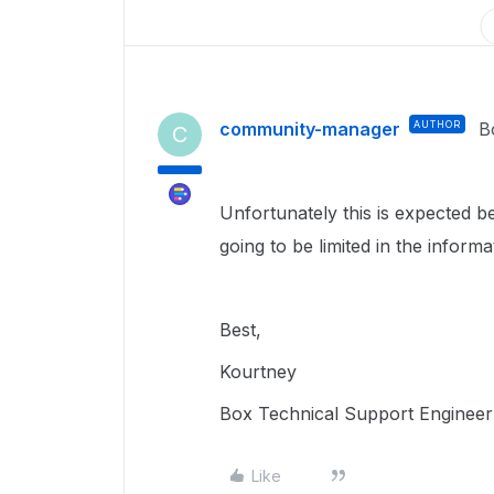
community-manager
AUTHOR
B
C
Unfortunately this is expected be
going to be limited in the inform
Best,
Kourtney
Box Technical Support Engineer
Like