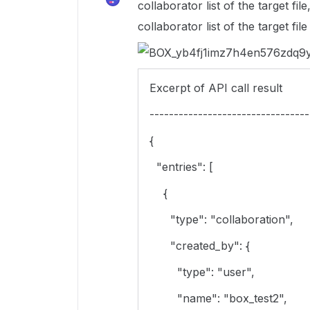
collaborator list of the target fi
collaborator list of the target fil
Excerpt of API call result
---------------------------------
{
"entries": [
{
"type": "collaboration",
"created_by": {
"type": "user",
"name": "box_test2",