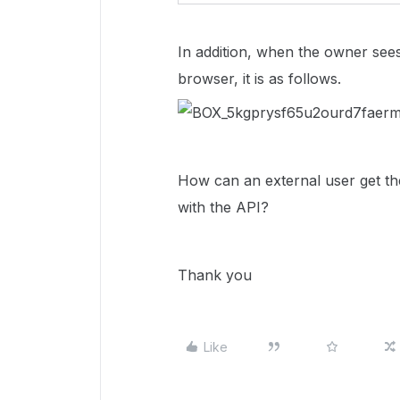
In addition, when the owner sees t
browser, it is as follows.
How can an external user get th
with the API?
Thank you
Like