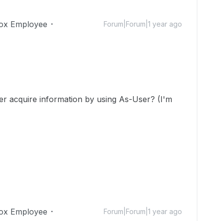
ox Employee
Forum|Forum|1 year ago
er acquire information by using As-User? (I'm
ox Employee
Forum|Forum|1 year ago