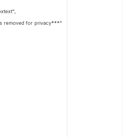
text",
 removed for privacy***"