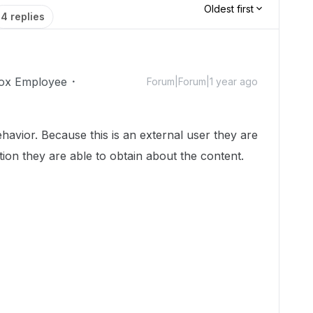
Oldest first
4 replies
ox Employee
Forum|Forum|1 year ago
havior. Because this is an external user they are
ation they are able to obtain about the content.