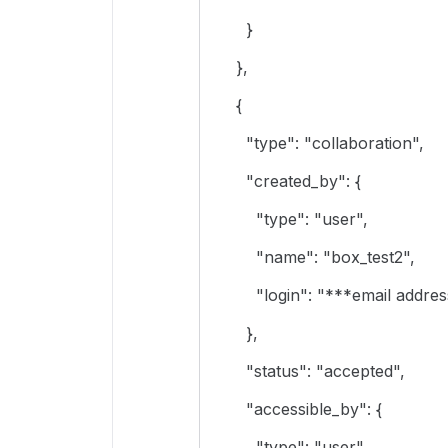
}
},
{
"type": "collaboration",
"created_by": {
"type": "user",
"name": "box_test2",
"login": "***email address
},
"status": "accepted",
"accessible_by": {
"type": "user",