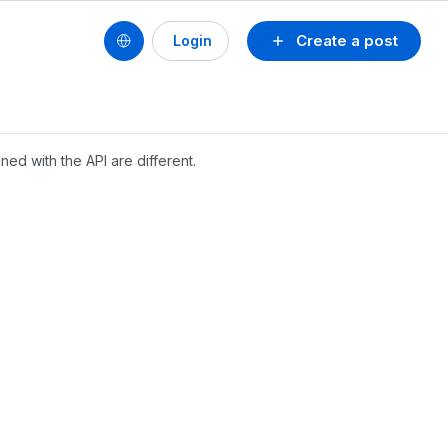
Create a post
Login
ned with the API are different.