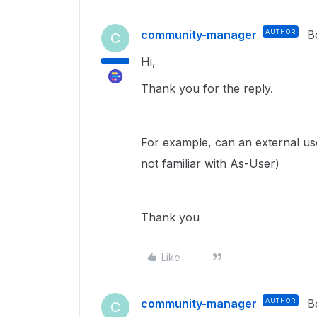
community-manager
AUTHOR
B
C
Hi,
Thank you for the reply.
For example, can an external us
not familiar with As-User)
Thank you
Like
community-manager
AUTHOR
B
C