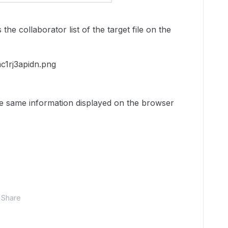
he collaborator list of the target file on the
e same information displayed on the browser
Share