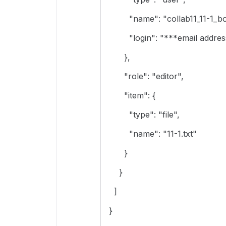
"name": "collab11_11-1_box
"login": "***email address
},
"role": "editor",
"item": {
"type": "file",
"name": "11-1.txt"
}
}
]
}