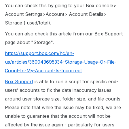
You can check this by going to your Box console>
Account Settings>Account> Account Details>
Storage ( used/total).
You can also check this article from our Box Support
page about "Storage".
https://support.box.com/hc/en-
us/articles/360043695334-Storage-Usage-Or-File-
Count-In-My-Account-Is-Incorrect
Box Support
is able to run a script for specific end-
users’ accounts to fix the data inaccuracy issues
around user storage size, folder size, and file counts.
Please note that while the issue may be fixed, we are
unable to guarantee that the account will not be
affected by the issue again - particularly for users