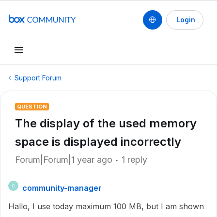
Login
Support Forum
QUESTION
The display of the used memory
space is displayed incorrectly
Forum|Forum|1 year ago
1 reply
community-manager
C
Hallo, I use today maximum 100 MB, but I am shown