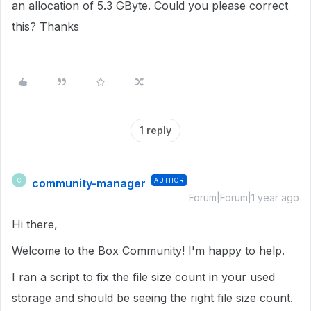
an allocation of 5.3 GByte. Could you please correct
this? Thanks
1 reply
community-manager
AUTHOR
C
Forum|Forum|1 year ago
Hi there,
Welcome to the Box Community! I'm happy to help.
I ran a script to fix the file size count in your used
storage and should be seeing the right file size count.