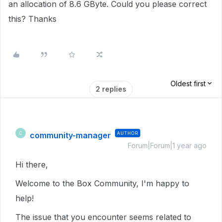
an allocation of 8.6 GByte. Could you please correct
this? Thanks
Oldest first
2 replies
community-manager
AUTHOR
C
Forum|Forum|1 year ago
Hi there,
Welcome to the Box Community, I'm happy to
help!
The issue that you encounter seems related to