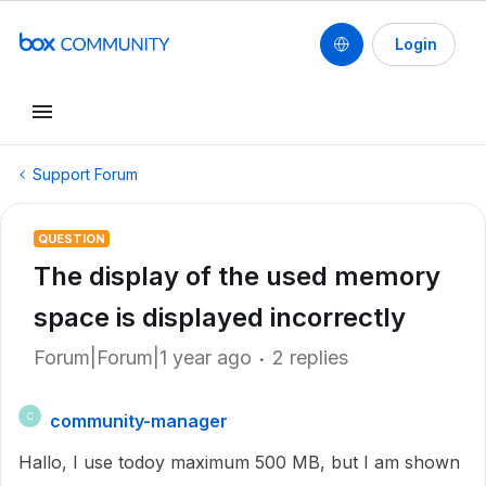
Login
Support Forum
QUESTION
The display of the used memory
space is displayed incorrectly
Forum|Forum|1 year ago
2 replies
community-manager
C
Hallo, I use todoy maximum 500 MB, but I am shown