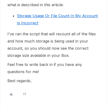
what is described in this article:
Storage Usage Or File Count In My Account
Is Incorrect
I've ran the script that will recount all of the files
and how much storage is being used in your
account, so you should now see the correct
storage size available in your Box.
Feel free to write back in if you have any
questions for me!
Best regards,