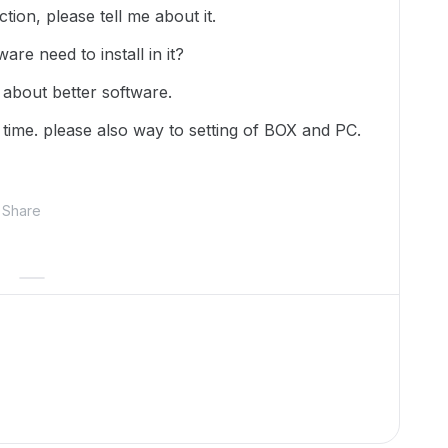
tion, please tell me about it.
are need to install in it?
 about better software.
ry time. please also way to setting of BOX and PC.
Share