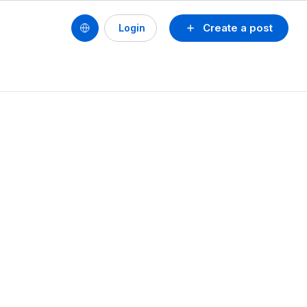
Create a post
Login