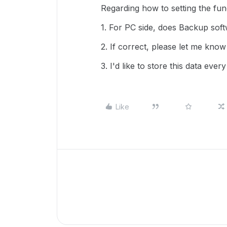
Regarding how to setting the func
1. For PC side, does Backup softw
2. If correct, please let me know
3. I'd like to store this data eve
Like