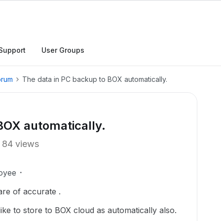
Support
User Groups
orum
The data in PC backup to BOX automatically.
BOX automatically.
84 views
oyee
re of accurate .
 like to store to BOX cloud as automatically also.