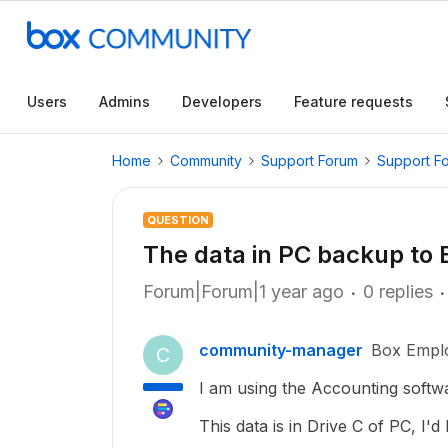
Users
Admins
Developers
Feature requests
Home
Community
Support Forum
Support F
QUESTION
The data in PC backup to 
Forum|Forum|1 year ago
0 replies
community-manager
Box Empl
C
I am using the Accounting softwa
This data is in Drive C of PC, I'd