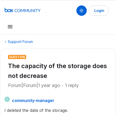
Login
Support Forum
QUESTION
The capacity of the storage does
not decrease
Forum|Forum|1 year ago
1 reply
community-manager
C
I deleted the data of the storage.