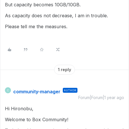
But capacity becomes 10GB/10GB.
As capacity does not decrease, I am in trouble.
Please tell me the measures.
1 reply
community-manager
AUTHOR
C
Forum|Forum|1 year ago
Hi Hironobu,
Welcome to Box Community!