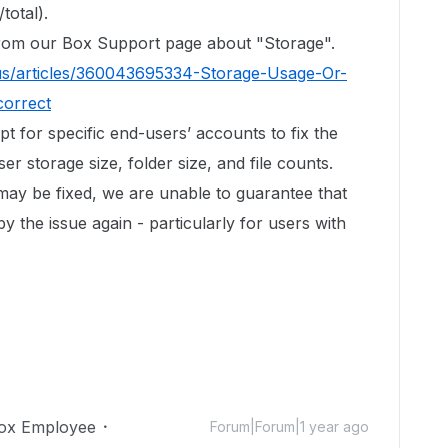
total).
 from our Box Support page about "Storage".
us/articles/360043695334-Storage-Usage-Or-
correct
ipt for specific end-users’ accounts to fix the
r storage size, folder size, and file counts.
 may be fixed, we are unable to guarantee that
by the issue again - particularly for users with
ox Employee
Forum|Forum|1 year ago