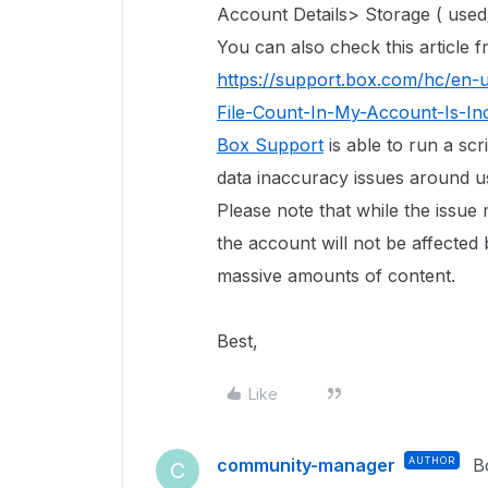
Account Details> Storage ( used/
You can also check this article
https://support.box.com/hc/en-
File-Count-In-My-Account-Is-In
Box Support
is able to run a scr
data inaccuracy issues around use
Please note that while the issue
the account will not be affected 
massive amounts of content.
Best,
Like
community-manager
AUTHOR
B
C