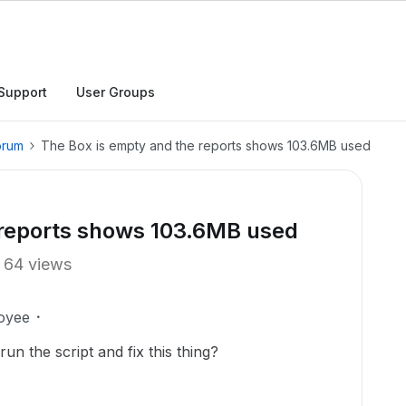
Support
User Groups
orum
The Box is empty and the reports shows 103.6MB used
 reports shows 103.6MB used
64 views
oyee
n the script and fix this thing?