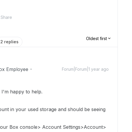
Share
Oldest first
2 replies
ox Employee
Forum|Forum|1 year ago
I'm happy to help.
count in
your used storage
and should be seeing
 your Box console> Account Settings>Account>