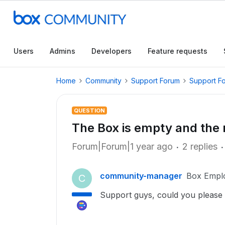
Users
Admins
Developers
Feature requests
Home
Community
Support Forum
Support F
QUESTION
The Box is empty and the
Forum|Forum|1 year ago
2 replies
community-manager
Box Empl
C
Support guys, could you please ru