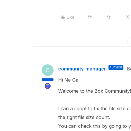
Like
community-manager
AUTHOR
B
C
Hi Ne Ga,
Welcome to the Box Community!
I ran a script to fix the file size 
the right file size count.
You can check this by going to