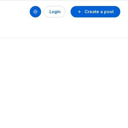
Create a post
Login