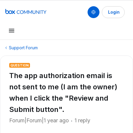
Login
Support Forum
QUESTION
The app authorization email is
not sent to me (I am the owner)
when I click the "Review and
Submit button".
Forum|Forum|1 year ago
1 reply