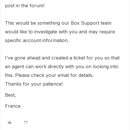
post in the forum!
This would be something our Box Support team
would like to investigate with you and may require
specific account information.
I've gone ahead and created a ticket for you so that
an agent can work directly with you on looking into
this. Please check your email for details.
Thanks for your patience!
Best,
France