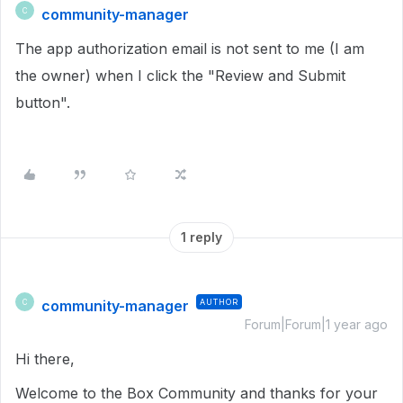
community-manager
C
The app authorization email is not sent to me (I am
the owner) when I click the "Review and Submit
button".
1 reply
community-manager
AUTHOR
C
Forum|Forum|1 year ago
Hi there,
Welcome to the Box Community and thanks for your