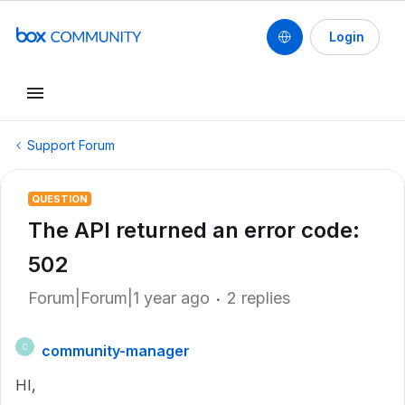
Login
Support Forum
QUESTION
The API returned an error code:
502
Forum|Forum|1 year ago
2 replies
community-manager
C
HI,