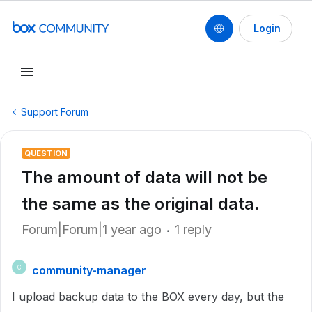
Login
Support Forum
QUESTION
The amount of data will not be
the same as the original data.
Forum|Forum|1 year ago
1 reply
community-manager
C
I upload backup data to the BOX every day, but the