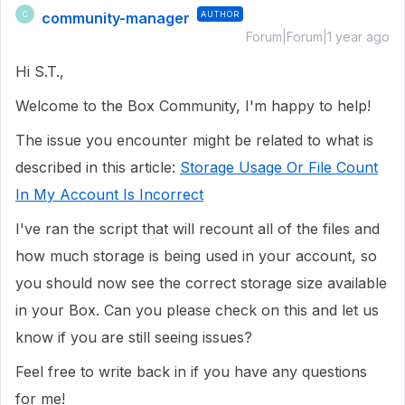
community-manager
AUTHOR
C
Forum|Forum|1 year ago
Hi S.T.,
Welcome to the Box Community, I'm happy to help!
The issue you encounter might be related to what is
described in this article:
Storage Usage Or File Count
In My Account Is Incorrect
I've ran the script that will recount all of the files and
how much storage is being used in your account, so
you should now see the correct storage size available
in your Box. Can you please check on this and let us
know if you are still seeing issues?
Feel free to write back in if you have any questions
for me!