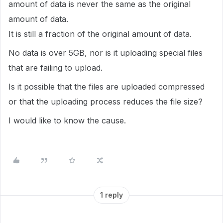
amount of data is never the same as the original
amount of data.
It is still a fraction of the original amount of data.
No data is over 5GB, nor is it uploading special files
that are failing to upload.
Is it possible that the files are uploaded compressed
or that the uploading process reduces the file size?
I would like to know the cause.
1 reply