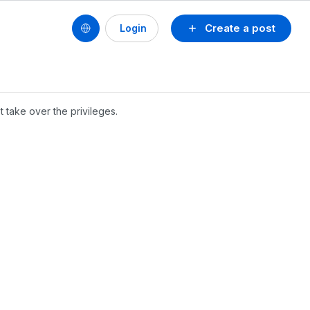
Create a post
Login
 take over the privileges.