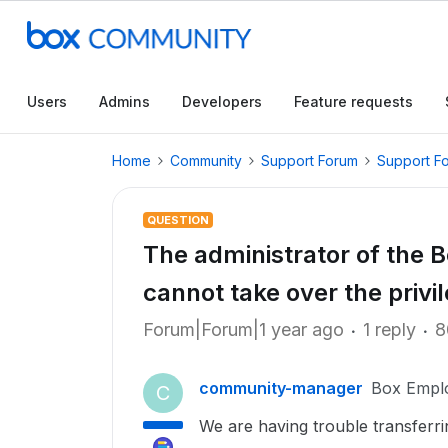
Users
Admins
Developers
Feature requests
Home
Community
Support Forum
Support F
QUESTION
The administrator of the 
cannot take over the privi
Forum|Forum|1 year ago
1 reply
8
community-manager
Box Empl
C
We are having trouble transferri