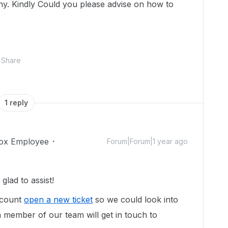
ny. Kindly Could you please advise on how to
Share
1 reply
ox Employee
Forum|Forum|1 year ago
lad to assist!
ccount
open a new ticket
so we could look into
 member of our team will get in touch to