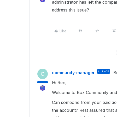
administrator has left the compa
address this issue?
Like
community-manager
AUTHOR
B
C
Hi Ren,
Welcome to Box Community and g
Can someone from your paid a
the account? Rest assured that a