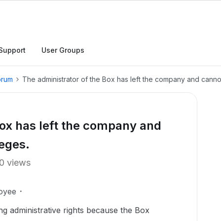
Support
User Groups
orum
The administrator of the Box has left the company and cannot
Box has left the company and
leges.
0 views
oyee
ng administrative rights because the Box