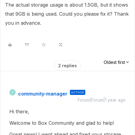
The actual storage usage is about 1.5GB, but it shows
that 9GB is being used. Could you please fix it? Thank
you in advance.
Oldest first
2 replies
community-manager
AUTHOR
C
Forum|Forum|1 year ago
Hi there,
Welcome to Box Community and glad to help!
Great news! I went ahead and fixed your storage