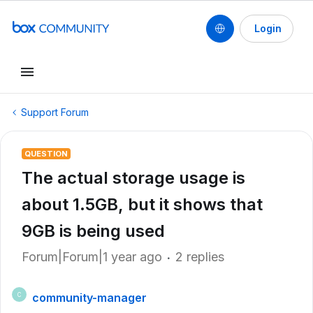
Login
Support Forum
QUESTION
The actual storage usage is
about 1.5GB, but it shows that
9GB is being used
Forum|Forum|1 year ago
2 replies
community-manager
C