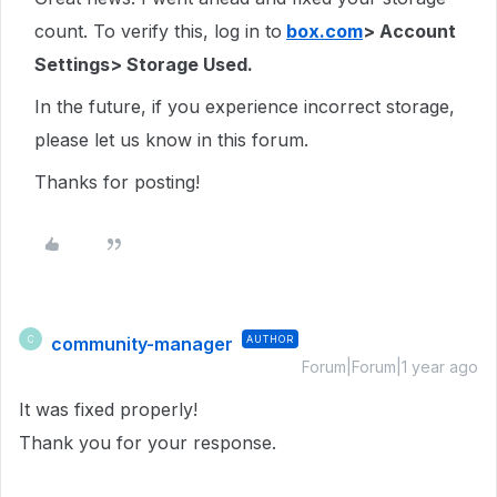
count. To verify this, log in to
box.com
> Account
Settings> Storage Used.
In the future, if you experience incorrect storage,
please let us know in this forum.
Thanks for posting!
community-manager
AUTHOR
C
Forum|Forum|1 year ago
It was fixed properly!
Thank you for your response.