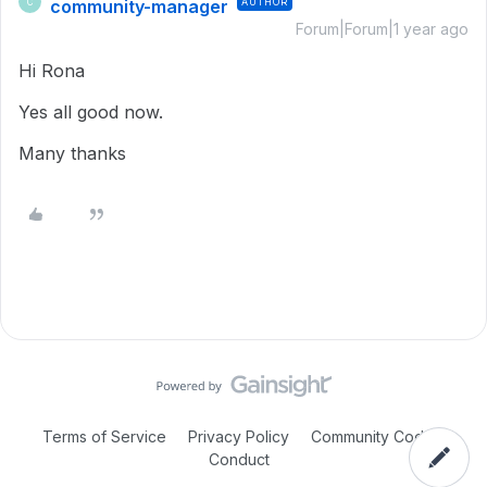
community-manager
AUTHOR
C
Forum|Forum|1 year ago
Hi Rona
Yes all good now.
Many thanks
Terms of Service
Privacy Policy
Community Code of
Conduct