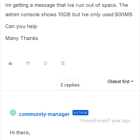
Im getting a message that Ive run out of space. The
admin console shows 10GB but Ive only used 800MB
Can you help
Many Thanks
Oldest first
2 replies
community-manager
AUTHOR
C
Forum|Forum|1 year ago
Hi there,