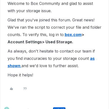
Welcome to Box Community and glad to assist
with your storage issue.
Glad that you've joined this forum. Great news!
We've ran the script to correct your file and folder
counts. To verify this, log in to
box.com
>
Account Settings> Used Storage.
As always, don't hesitate to contact our team if
you find inaccuracies to your storage count
as
shown
and we'd love to further assist.
Hope it helps!