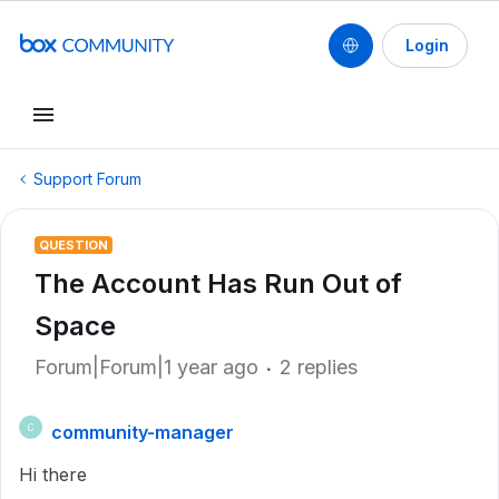
Login
Support Forum
QUESTION
The Account Has Run Out of
Space
Forum|Forum|1 year ago
2 replies
community-manager
C
Hi there