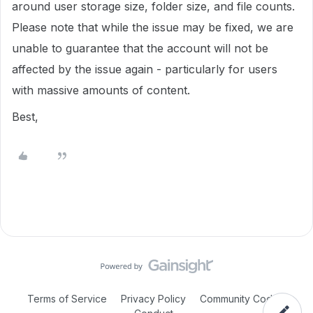
around user storage size, folder size, and file counts.
Please note that while the issue may be fixed, we are
unable to guarantee that the account will not be
affected by the issue again - particularly for users
with massive amounts of content.
Best,
Terms of Service
Privacy Policy
Community Code of