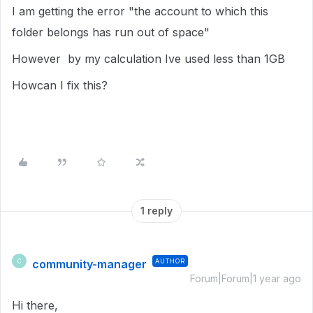
I am getting the error "the account to which this
folder belongs has run out of space"
However by my calculation Ive used less than 1GB
Howcan I fix this?
1 reply
community-manager
AUTHOR
C
Forum|Forum|1 year ago
Hi there,