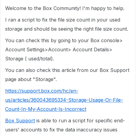
Welcome to the Box Community! I'm happy to help.
I ran a script to fix the file size count in your used
storage and should be seeing the right file size count.
You can check this by going to your Box console>
Account Settings>Account> Account Details>
Storage ( used/total).
You can also check this article from our Box Support
page about "Storage".
https://support.box.com/hc/en-
us/articles/360043695334-Storage-Usage-Or-File-
Count-In-My-Account-Is-Incorrect
Box Support
is able to run a script for specific end-
users’ accounts to fix the data inaccuracy issues