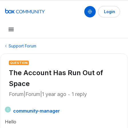
Login
Support Forum
QUESTION
The Account Has Run Out of
Space
Forum|Forum|1 year ago
1 reply
community-manager
C
Hello