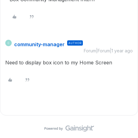
community-manager
AUTHOR
C
Forum|Forum|1 year ago
Need to display box icon to my Home Screen