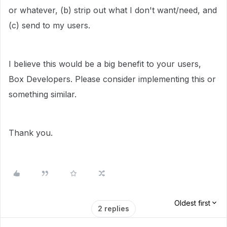
or whatever, (b) strip out what I don't want/need, and
(c) send to my users.
I believe this would be a big benefit to your users,
Box Developers. Please consider implementing this or
something similar.
Thank you.
Oldest first
2 replies