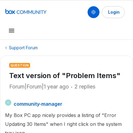
Login
Support Forum
QUESTION
Text version of "Problem Items"
Forum|Forum|1 year ago
2 replies
community-manager
C
My Box PC app nicely provides a listing of "Error
Updating 30 Items" when I right click on the system