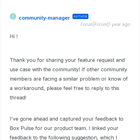
community-manager
AUTHOR
C
Forum|Forum|1 year ago
Hi !
Thank you for sharing your feature request and
use case with the community! If other community
members are facing a similar problem or know of
a workaround, please feel free to reply to this
thread!
I've gone ahead and captured your feedback to
Box Pulse for our product team. I linked your
feedback to the following suggestion, which I