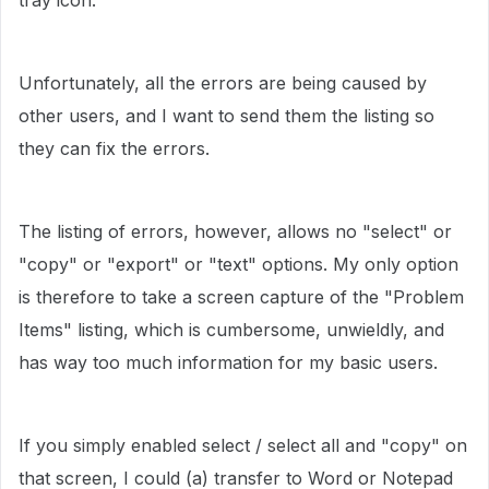
tray icon.
Unfortunately, all the errors are being caused by
other users, and I want to send them the listing so
they can fix the errors.
The listing of errors, however, allows no "select" or
"copy" or "export" or "text" options. My only option
is therefore to take a screen capture of the "Problem
Items" listing, which is cumbersome, unwieldly, and
has way too much information for my basic users.
If you simply enabled select / select all and "copy" on
that screen, I could (a) transfer to Word or Notepad