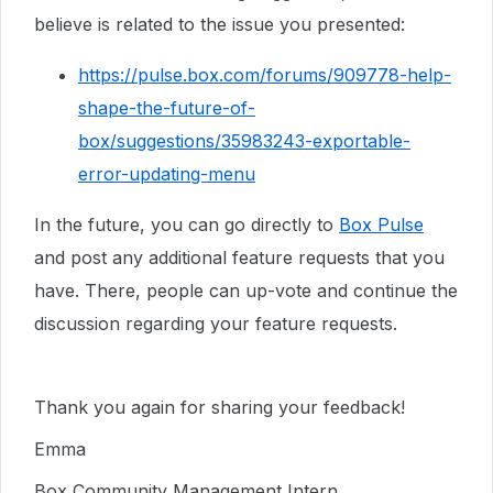
believe is related to the issue you presented:
https://pulse.box.com/forums/909778-help-
shape-the-future-of-
box/suggestions/35983243-exportable-
error-updating-menu
In the future, you can go directly to
Box Pulse
and post any additional feature requests that you
have. There, people can up-vote and continue the
discussion regarding your feature requests.
Thank you again for sharing your feedback!
Emma
Box Community Management Intern