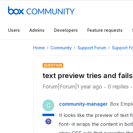
Users
Admins
Developers
Feature requests
Home
Community
Support Forum
Support F
QUESTION
text preview tries and fai
Forum|Forum|1 year ago
0 replies
community-manager
Box Empl
C
It looks like the preview of text
font--it wraps the content in b