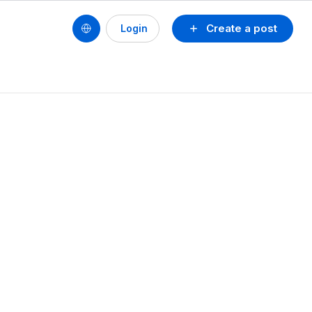
Create a post
Login