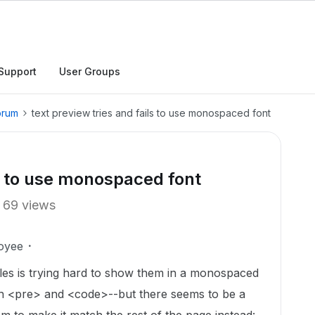
Support
User Groups
orum
text preview tries and fails to use monospaced font
ls to use monospaced font
69 views
oyee
 files is trying hard to show them in a monospaced
oth <pre> and <code>--but there seems to be a