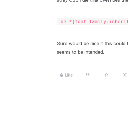
stray CSS rule that overrides th
.be *{font-family:inheri
Sure would be nice if this could 
seems to be intended.
Like