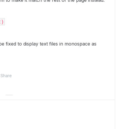
em to make it match the rest of the page instead:
t}
be fixed to display text files in monospace as
Share