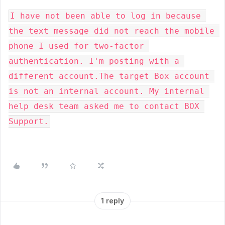
I have not been able to log in because 
the text message did not reach the mobile 
phone I used for two-factor 
authentication. I'm posting with a 
different account.The target Box account 
is not an internal account. My internal 
help desk team asked me to contact BOX 
Support.
1 reply