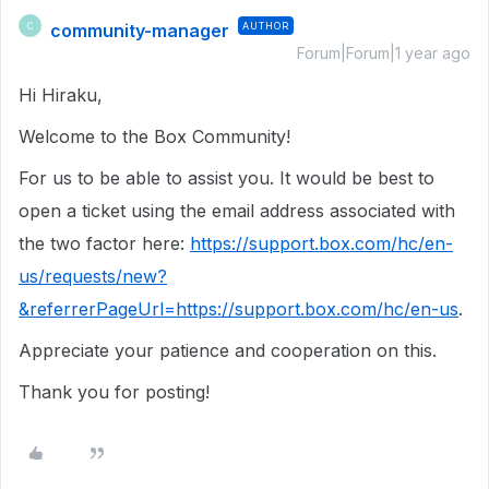
community-manager
AUTHOR
C
Forum|Forum|1 year ago
Hi Hiraku,
Welcome to the Box Community!
For us to be able to assist you. It would be best to
open a ticket using the email address associated with
the two factor here:
https://support.box.com/hc/en-
us/requests/new?
&referrerPageUrl=https://support.box.com/hc/en-us
.
Appreciate your patience and cooperation on this.
Thank you for posting!