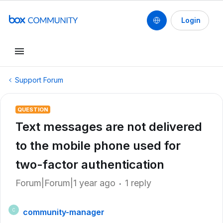
Login
Support Forum
QUESTION
Text messages are not delivered
to the mobile phone used for
two-factor authentication
Forum|Forum|1 year ago
1 reply
community-manager
C