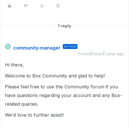
1 reply
community-manager
AUTHOR
C
Forum|Forum|1 year ago
Hi there,
Welcome to Box Community and glad to help!
Please feel free to use this Community forum if you
have questions regarding your account and any Box-
related queries.
We'd love to further assist!