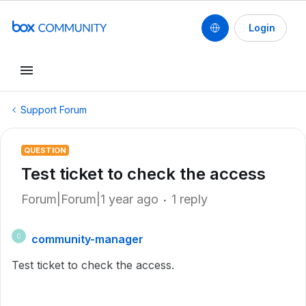
Login
Support Forum
QUESTION
Test ticket to check the access
Forum|Forum|1 year ago
1 reply
community-manager
C
Test ticket to check the access.