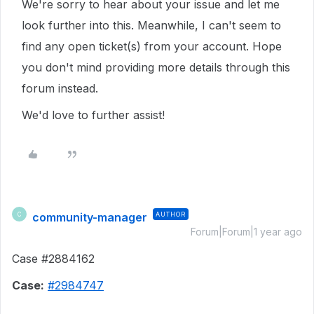
We're sorry to hear about your issue and let me
look further into this. Meanwhile, I can't seem to
find any open ticket(s) from your account. Hope
you don't mind providing more details through this
forum instead.
We'd love to further assist!
community-manager
AUTHOR
C
Forum|Forum|1 year ago
Case #2884162
Case:
#2984747