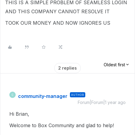
THIS IS A SIMPLE PROBLEM OF SEAMLESS LOGIN
AND THIS COMPANY CANNOT RESOLVE IT
TOOK OUR MONEY AND NOW IGNORES US
Oldest first
2 replies
community-manager
AUTHOR
C
Forum|Forum|1 year ago
Hi Brian,
Welcome to Box Community and glad to help!