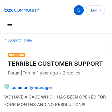
Login
Support Forum
QUESTION
TERRIBLE CUSTOMER SUPPORT
Forum|Forum|1 year ago
2 replies
community-manager
C
WE HAVE A CASE WHICH HAS BEEN OPENED FOR
FOUR MONTHS AND NO RESOLUTION!!!