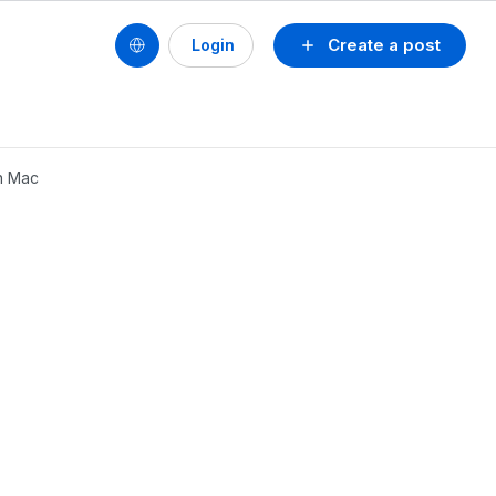
Create a post
Login
on Mac