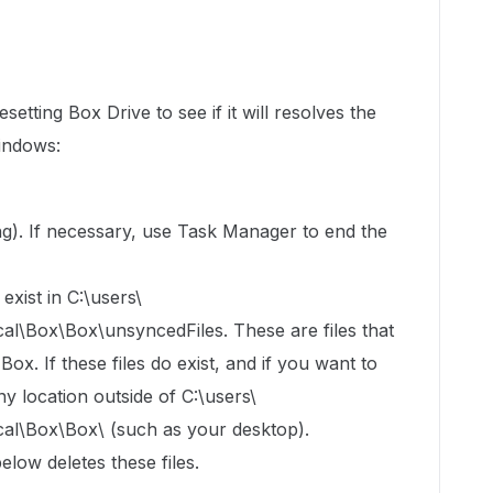
setting Box Drive to see if it will resolves the
Windows:
ning). If necessary, use Task Manager to end the
exist in C:\users\
Box\Box\unsyncedFiles. These are files that
x. If these files do exist, and if you want to
y location outside of C:\users\
\Box\Box\ (such as your desktop).
elow deletes these files.