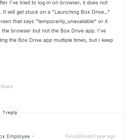
er I've tried to log in on browser, it does not
 It will get stuck on a "Launching Box Drive..."
reen that says "temporarily_unavailable" or it
 the browser but not the Box Drive app. I've
ing the Box Drive app multiple times, but I keep
Share
1 reply
ox Employee
Forum|Forum|1 year ago