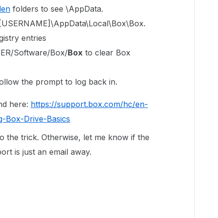
den
folders to see \AppData.
ers\[USERNAME]\AppData\Local\Box\Box.
istry entries
R/Software/Box/
Box
to clear Box
ollow the prompt to log back in.
nd here:
https://support.box.com/hc/en-
g-Box-Drive-Basics
do the trick. Otherwise, let me know if the
rt is just an email away.