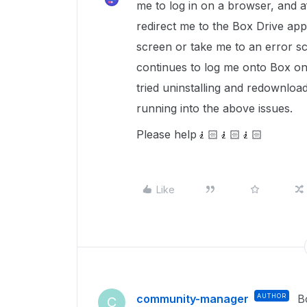
me to log in on a browser, and aft
redirect me to the Box Drive app.
screen or take me to an error sc
continues to log me onto Box on
tried uninstalling and redownload
running into the above issues.
Please help🧎🏻🧎🏻🧎🏻
Like
community-manager
AUTHOR
B
C