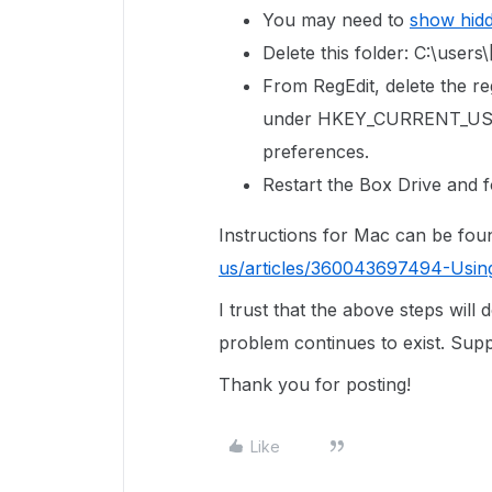
You may need to
show hid
Delete this folder: C:\us
From RegEdit, delete the reg
under
HKEY_CURRENT_USE
preferences.
Restart the Box Drive and f
Instructions for Mac can be fou
us/articles/360043697494-Usin
I trust that the above steps will 
problem continues to exist. Suppo
Thank you for posting!
Like