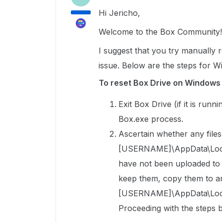
Hi Jericho,
Welcome to the Box Community!
I suggest that you try manually re
issue. Below are the steps for 
To reset Box Drive on Windows
Exit Box Drive (if it is run
Box.exe process.
Ascertain whether any files 
[USERNAME]\AppData\Local\
have not been uploaded to Bo
keep them, copy them to an
[USERNAME]\AppData\Local
Proceeding with the steps b