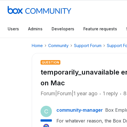
Users
Admins
Developers
Feature requests
Home
Community
Support Forum
Support F
QUESTION
temporarily_unavailable e
on Mac
Forum|Forum|1 year ago
1 reply
8
community-manager
Box Empl
C
For whatever reason, the Box Dr