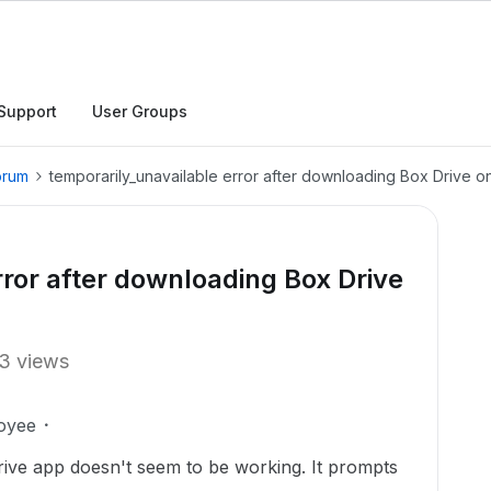
Support
User Groups
orum
temporarily_unavailable error after downloading Box Drive 
rror after downloading Box Drive
3 views
oyee
ive app doesn't seem to be working. It prompts