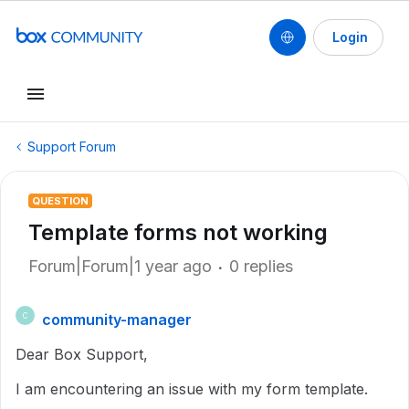
Login
Support Forum
QUESTION
Template forms not working
Forum|Forum|1 year ago
0 replies
community-manager
C
Dear Box Support,
I am encountering an issue with my form template.