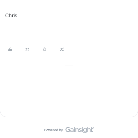
Chris