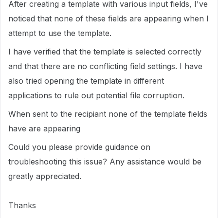
After creating a template with various input fields, I've
noticed that none of these fields are appearing when I
attempt to use the template.
I have verified that the template is selected correctly
and that there are no conflicting field settings. I have
also tried opening the template in different
applications to rule out potential file corruption.
When sent to the recipiant none of the template fields
have are appearing
Could you please provide guidance on
troubleshooting this issue? Any assistance would be
greatly appreciated.
Thanks