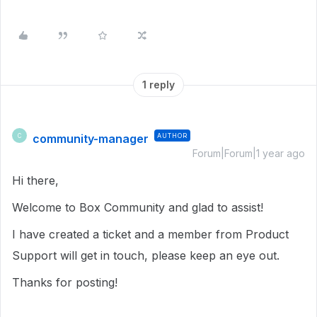
1 reply
community-manager
AUTHOR
C
Forum|Forum|1 year ago
Hi there,
Welcome to Box Community and glad to assist!
I have created a ticket and a member from Product
Support will get in touch, please keep an eye out.
Thanks for posting!