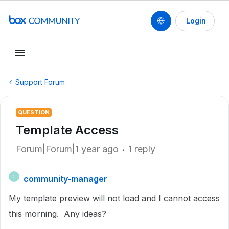
Login
Support Forum
QUESTION
Template Access
Forum|Forum|1 year ago
1 reply
community-manager
C
My template preview will not load and I cannot access
this morning. Any ideas?