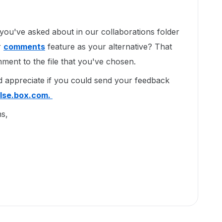
 you've asked about in our collaborations folder
r
comments
feature as your alternative? That
ment to the file that you've chosen.
'd appreciate if you could send your feedback
lse.box.com.
ns,