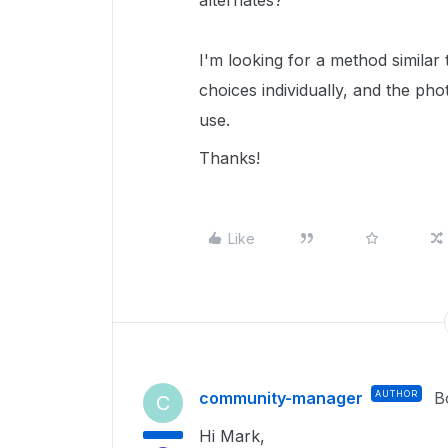
alternates?
I'm looking for a method simila
choices individually, and the ph
use.
Thanks!
Like
community-manager
AUTHOR
B
C
Hi Mark,