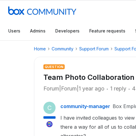
Users
Admins
Developers
Feature requests
Home
Community
Support Forum
Support F
QUESTION
Team Photo Collaboration
Forum|Forum|1 year ago
1 reply
4
community-manager
Box Empl
C
I have invited colleagues to vie
there a way for all of us to col