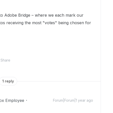
r to Adobe Bridge – where we each mark our
otos receiving the most "votes" being chosen for
Share
1 reply
ox Employee
Forum|Forum|1 year ago