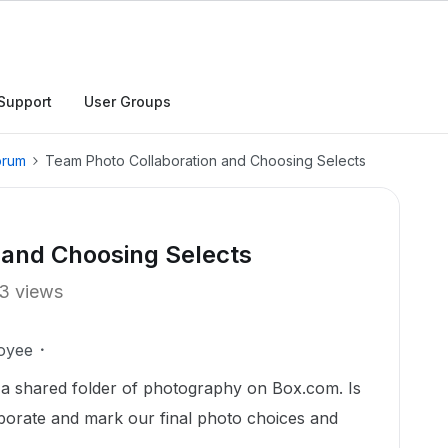
Support
User Groups
orum
Team Photo Collaboration and Choosing Selects
 and Choosing Selects
3 views
oyee
w a shared folder of photography on Box.com. Is
laborate and mark our final photo choices and