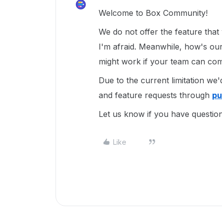
Welcome to Box Community!
We do not offer the feature that
I'm afraid. Meanwhile, how's ou
might work if your team can com
Due to the current limitation we
and feature requests through
pu
Let us know if you have questio
Like