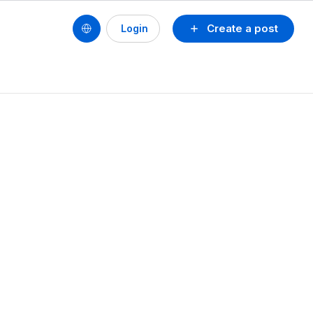
Create a post
Login