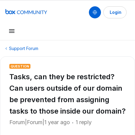
Login
Support Forum
QUESTION
Tasks, can they be restricted?
Can users outside of our domain
be prevented from assigning
tasks to those inside our domain?
Forum|Forum|1 year ago
1 reply