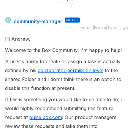
community-manager
AUTHOR
C
Forum|Forum|1 year ago
Hi Andrew,
Welcome to the Box Community, I'm happy to help!
A user's ability to create or assign a task is actually
defined by his
collaborator permission level
to the
shared Folder and I don't think there is an option to
disable this function at present.
If this is something you would like to be able to do, I
would highly recommend submitting this feature
request at
pulse.box.com
! Our product managers
review these requests and take them into