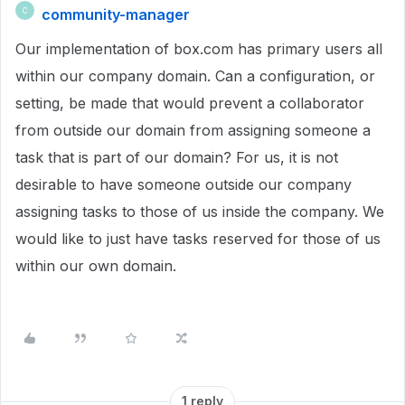
community-manager
C
Our implementation of box.com has primary users all
within our company domain. Can a configuration, or
setting, be made that would prevent a collaborator
from outside our domain from assigning someone a
task that is part of our domain? For us, it is not
desirable to have someone outside our company
assigning tasks to those of us inside the company. We
would like to just have tasks reserved for those of us
within our own domain.
1 reply