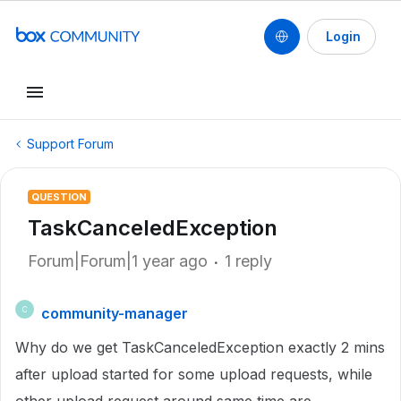
Login
Support Forum
QUESTION
TaskCanceledException
Forum|Forum|1 year ago
1 reply
community-manager
C
Why do we get TaskCanceledException exactly 2 mins
after upload started for some upload requests, while