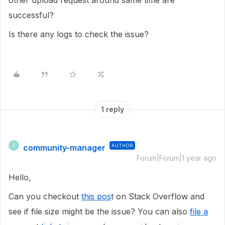
other upload request around same time are
successful?
Is there any logs to check the issue?
1 reply
community-manager
AUTHOR
C
Forum|Forum|1 year ago
Hello,
Can you checkout
this pos
t on Stack Overflow and
see if file size might be the issue? You can also
file a