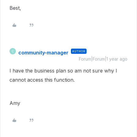
Best,
community-manager
AUTHOR
C
Forum|Forum|1 year ago
I have the business plan so am not sure why I
cannot access this function.
Amy