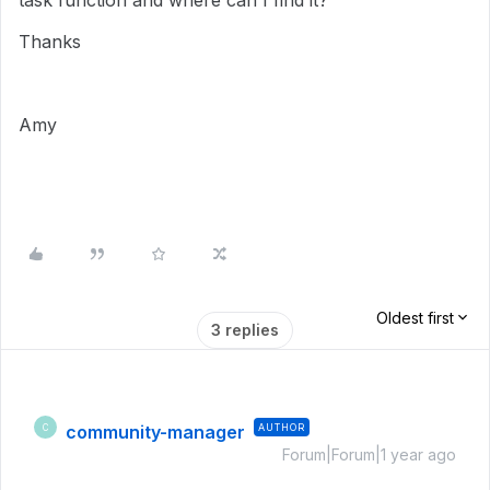
task function and where can I find it?
Thanks
Amy
Oldest first
3 replies
community-manager
AUTHOR
C
Forum|Forum|1 year ago