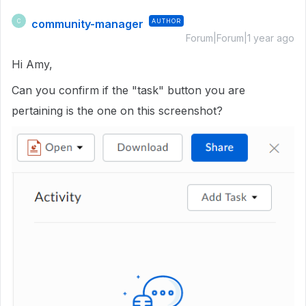
community-manager
AUTHOR
C
Forum|Forum|1 year ago
Hi Amy,
Can you confirm if the "task" button you are
pertaining is the one on this screenshot?