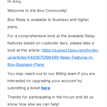
Hi Amy,
Welcome to the Box Community!
Box Relay is available to Business and higher
plans.
For a comprehensive look at the available Relay
features based on customer tiers, please take a
look at this article:
https://support.box.com/hc/en-
us/articles/4402975396499-Relay-Features-in-
Box-Business-Plans
You may reach out to our Billing team if you are
interested on upgrading your account by
submitting a ticket
here
.
Thanks for participating in the forum and let us
know how else we can help!