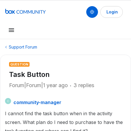
Login
Support Forum
QUESTION
Task Button
Forum|Forum|1 year ago
3 replies
community-manager
C
I cannot find the task button when in the activity
screen. What plan do I need to purchase to have the