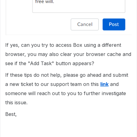
If yes, can you try to access Box using a different
browser, you may also clear your browser cache and
see if the "Add Task" button appears?
If these tips do not help, please go ahead and submit
a new ticket to our support team on this
link
and
someone will reach out to you to further investigate
this issue.
Best,