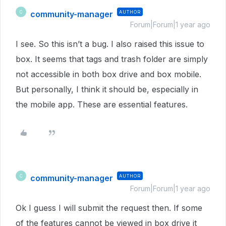
community-manager
AUTHOR
C
Forum|Forum|1 year ago
I see. So this isn’t a bug. I also raised this issue to
box. It seems that tags and trash folder are simply
not accessible in both box drive and box mobile.
But personally, I think it should be, especially in
the mobile app. These are essential features.
community-manager
AUTHOR
C
Forum|Forum|1 year ago
Ok I guess I will submit the request then. If some
of the features cannot be viewed in box drive it