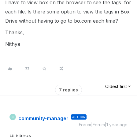
I have to view box on the browser to see the tags for
each file. Is there some option to view the tags in Box
Drive without having to go to bo.com each time?
Thanks,
Nithya
Oldest first
7 replies
community-manager
AUTHOR
C
Forum|Forum|1 year ago
Hi Nithya,