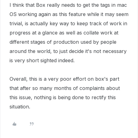
I think that Box really needs to get the tags in mac
OS working again as this feature while it may seem
trivial, is actually key way to keep track of work in
progress at a glance as well as collate work at
different stages of production used by people
around the world, to just decide it's not necessary
is very short sighted indeed.
Overall, this is a very poor effort on box's part
that after so many months of complaints about
this issue, nothing is being done to rectify this
situation.