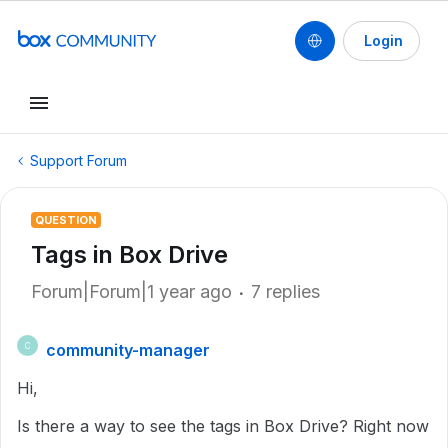
Login
Support Forum
QUESTION
Tags in Box Drive
Forum|Forum|1 year ago
7 replies
community-manager
C
Hi,
Is there a way to see the tags in Box Drive? Right now