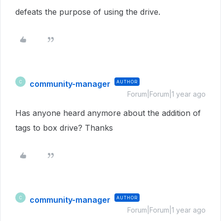
defeats the purpose of using the drive.
community-manager
AUTHOR
C
Forum|Forum|1 year ago
Has anyone heard anymore about the addition of
tags to box drive? Thanks
community-manager
AUTHOR
C
Forum|Forum|1 year ago