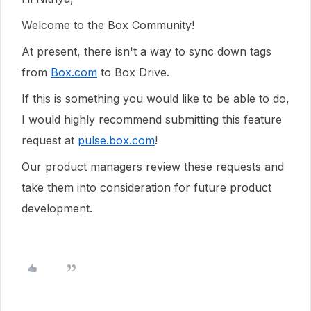
Welcome to the Box Community!
At present, there isn't a way to sync down tags
from
Box.com
to Box Drive.
If this is something you would like to be able to do,
I would highly recommend submitting this feature
request at
pulse.box.com
!
Our product managers review these requests and
take them into consideration for future product
development.