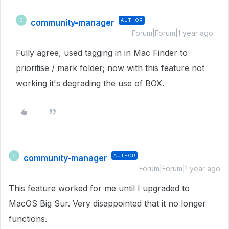
community-manager
AUTHOR
C
Forum|Forum|1 year ago
Fully agree, used tagging in in Mac Finder to
prioritise / mark folder; now with this feature not
working it's degrading the use of BOX.
community-manager
AUTHOR
C
Forum|Forum|1 year ago
This feature worked for me until I upgraded to
MacOS Big Sur. Very disappointed that it no longer
functions.