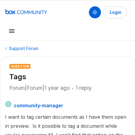
Login
Support Forum
QUESTION
Tags
Forum|Forum|1 year ago
1 reply
community-manager
C
I want to tag certain documents as I have them open
in preview. Is it possible to tag a document while