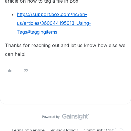
article on how to tag a file in Box:
https://support.box.com/hc/en-
us/articles/360044195913-Using-
Tags#taggingitems
Thanks for reaching out and let us know how else we
can help!
Terms of Service
Privacy Policy
Community Code of