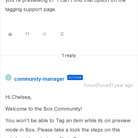
you're previewing it? I can't find that option on the
tagging support page.
1 reply
community-manager
AUTHOR
C
Forum|Forum|1 year ago
Hi Chelsea,
Welcome to the Box Community!
You won't be able to Tag an item while its on preview
mode in Box. Please take a look the steps on this