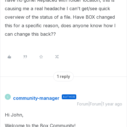
have no gone! Replaced with folder location, this is
causing me a real headache I can't get/see quick
overview of the status of a file. Have BOX changed
this for a specific reason, does anyone know how I
can change this back??
1 reply
community-manager
AUTHOR
C
Forum|Forum|1 year ago
Hi John,
Welcome to the Box Community!