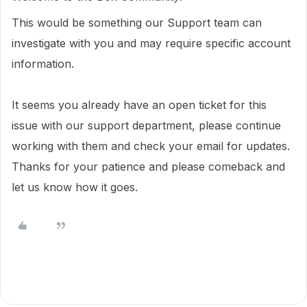
This would be something our Support team can
investigate with you and may require specific account
information.
It seems you already have an open ticket for this
issue with our support department, please continue
working with them and check your email for updates.
Thanks for your patience and please comeback and
let us know how it goes.