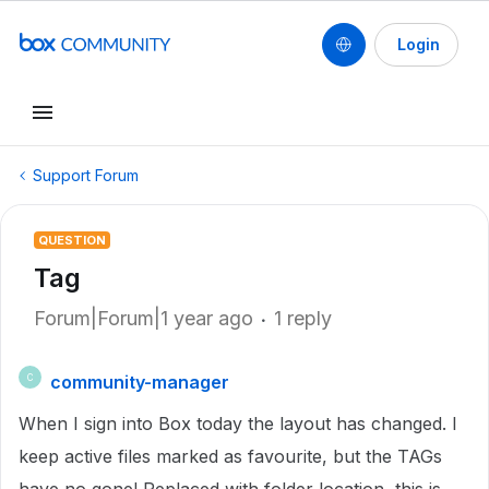
Login
Support Forum
QUESTION
Tag
Forum|Forum|1 year ago
1 reply
community-manager
C
When I sign into Box today the layout has changed. I
keep active files marked as favourite, but the TAGs