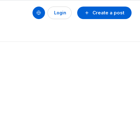
Create a post
Login