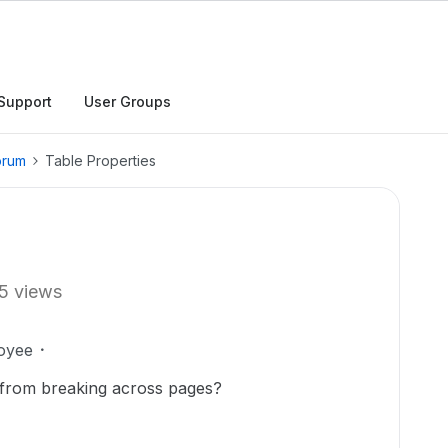
Support
User Groups
orum
Table Properties
5 views
oyee
from breaking across pages?