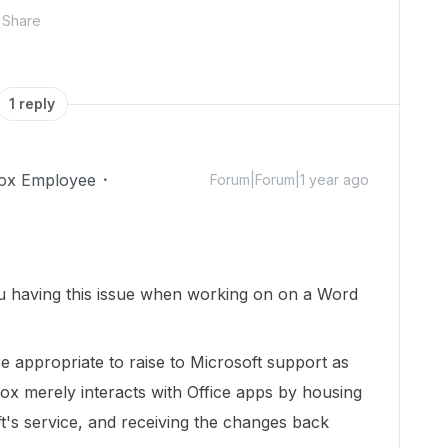
Share
1 reply
ox Employee
Forum|Forum|1 year ago
you having this issue when working on on a Word
re appropriate to raise to Microsoft support as
Box merely interacts with Office apps by housing
oft's service, and receiving the changes back