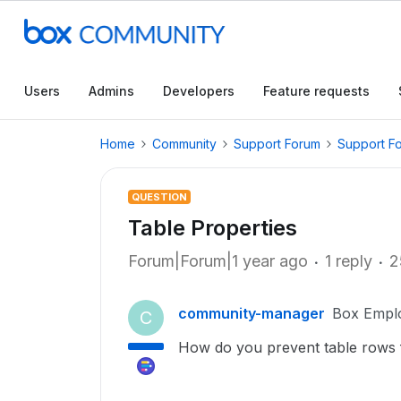
Users
Admins
Developers
Feature requests
Home
Community
Support Forum
Support F
QUESTION
Table Properties
Forum|Forum|1 year ago
1 reply
2
community-manager
Box Empl
C
How do you prevent table rows 