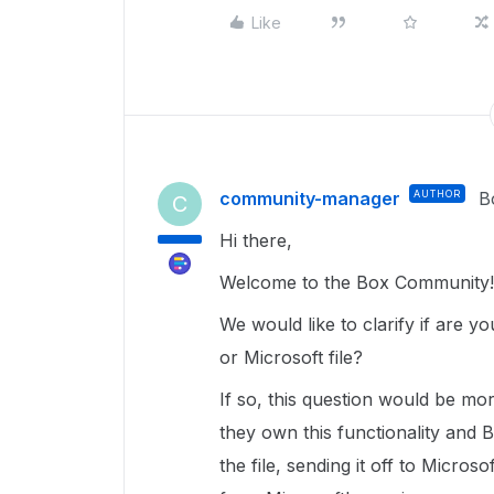
Like
community-manager
AUTHOR
B
C
Hi there,
Welcome to the Box Community!
We would like to clarify if are 
or Microsoft file?
If so, this question would be mo
they own this functionality and 
the file, sending it off to Micros