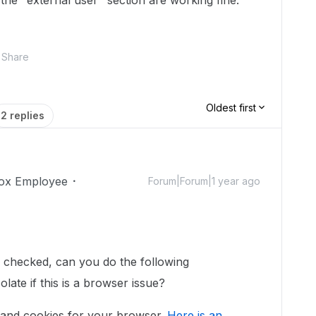
n the "external user" section are working fine.
Share
Oldest first
2 replies
ox Employee
Forum|Forum|1 year ago
s checked, can you do the following
late if this is a browser issue?
 and cookies for your browser.
Here is an