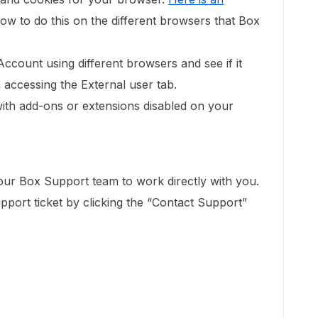
ow to do this on the different browsers that Box
Account using different browsers and see if it
accessing the External user tab.
with add-ons or extensions disabled on your
 our Box Support team to work directly with you.
port ticket by clicking the “Contact Support”