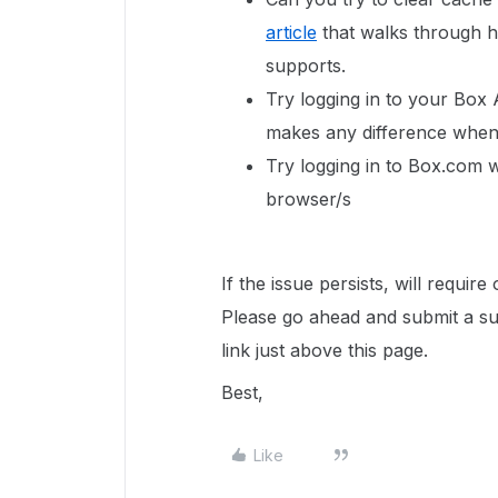
article
that walks through h
supports.
Try logging in to your Box 
makes any difference when 
Try logging in to Box.com 
browser/s
If the issue persists,
will require
Please go ahead and submit a sup
link just above this page.
Best,
Like