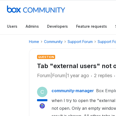
Users
Admins
Developers
Feature requests
Home
Community
Support Forum
Support F
QUESTION
Tab "external users" not 
Forum|Forum|1 year ago
2 replies
community-manager
Box Empl
C
when I try to open the "external 
not open. Only an empty window 