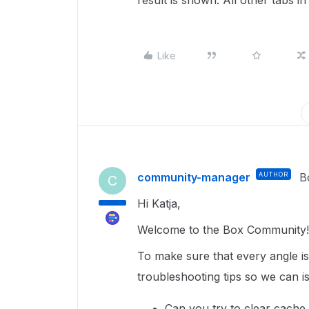
result is shown. All other tabs i
Like
community-manager
AUTHOR
B
C
Hi Katja,
Welcome to the Box Community!
To make sure that every angle i
troubleshooting tips so we can iso
Can you try to clear cache