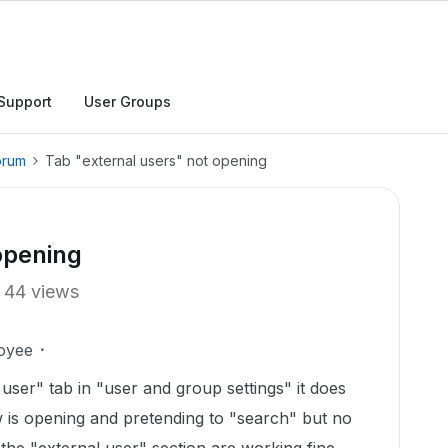
Support
User Groups
orum
Tab "external users" not opening
opening
44 views
oyee
user" tab in "user and group settings" it does
is opening and pretending to "search" but no