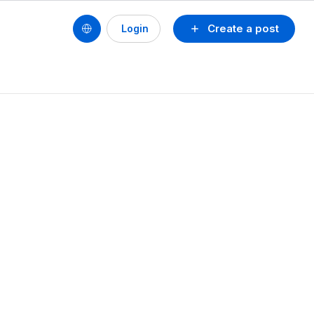
Create a post
Login