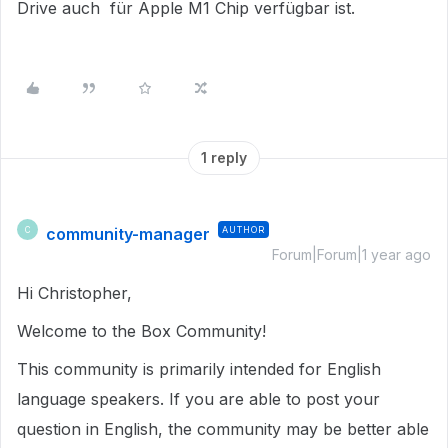
Drive auch für Apple M1 Chip verfügbar ist.
1 reply
community-manager
AUTHOR
C
Forum|Forum|1 year ago
Hi Christopher,
Welcome to the Box Community!
This community is primarily intended for English
language speakers. If you are able to post your
question in English, the community may be better able