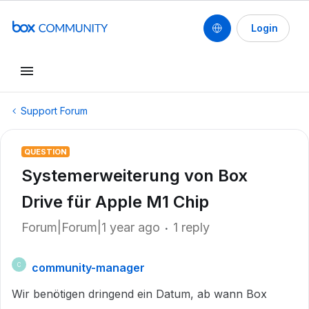
Login
Support Forum
QUESTION
Systemerweiterung von Box
Drive für Apple M1 Chip
Forum|Forum|1 year ago
1 reply
community-manager
C
Wir benötigen dringend ein Datum, ab wann Box