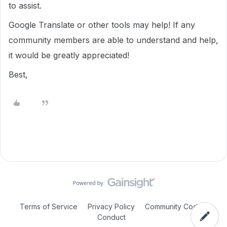
to assist.
Google Translate or other tools may help! If any
community members are able to understand and help,
it would be greatly appreciated!
Best,
Terms of Service
Privacy Policy
Community Code of
Conduct