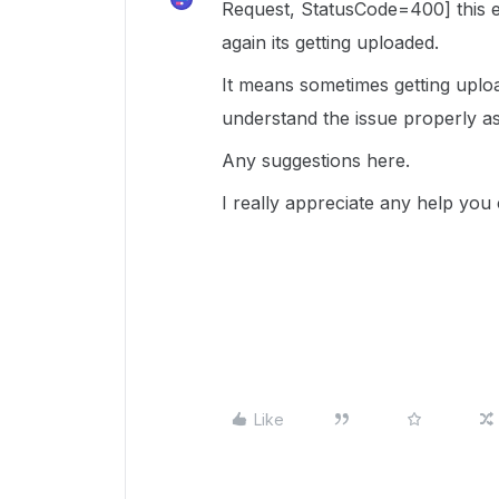
Request, StatusCode=400] this 
again its getting uploaded.
It means sometimes getting uploa
understand the issue properly as
Any suggestions here.
I really appreciate any help you
Like