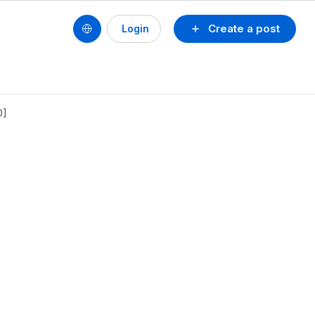
Create a post
Login
0]