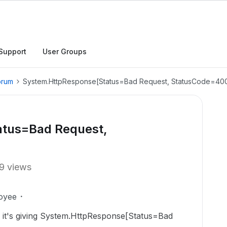
Support
User Groups
orum
System.HttpResponse[Status=Bad Request, StatusCode=40
tus=Bad Request,
9 views
oyee
e it's giving System.HttpResponse[Status=Bad