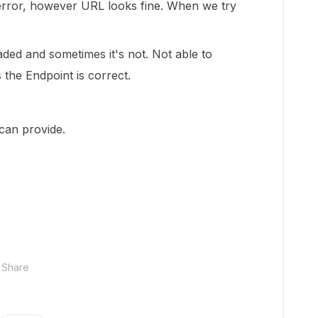
error, however URL looks fine. When we try
ded and sometimes it's not. Not able to
 the Endpoint is correct.
 can provide.
Share