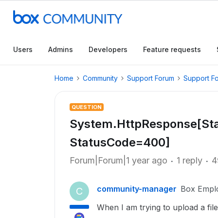
Users
Admins
Developers
Feature requests
Home
Community
Support Forum
Support F
QUESTION
System.HttpResponse[Sta
StatusCode=400]
Forum|Forum|1 year ago
1 reply
4
community-manager
Box Empl
C
When I am trying to upload a fil