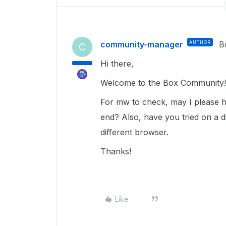
community-manager
AUTHOR
B
C
Hi there,
Welcome to the Box Community
For mw to check, may I please ha
end? Also, have you tried on a di
different browser.
Thanks!
Like