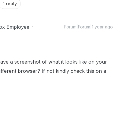
1 reply
ox Employee
Forum|Forum|1 year ago
!
ve a screenshot of what it looks like on your
fferent browser? If not kindly check this on a