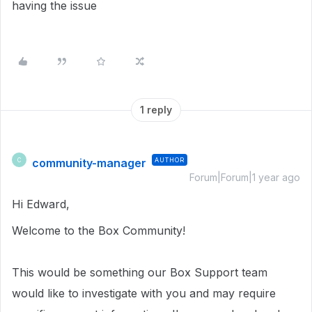
having the issue
1 reply
community-manager
AUTHOR
C
Forum|Forum|1 year ago
Hi Edward,
Welcome to the Box Community!
This would be something our Box Support team
would like to investigate with you and may require