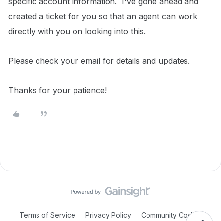
specific account information.
I've gone ahead and
created a ticket for you so that an agent can work
directly with you on looking into this.
Please check your email for details and updates.
Thanks for your patience!
Terms of Service
Privacy Policy
Community Code of