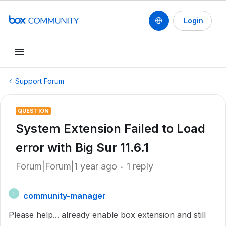
Login
Support Forum
QUESTION
System Extension Failed to Load
error with Big Sur 11.6.1
Forum|Forum|1 year ago
1 reply
community-manager
C
Please help... already enable box extension and still