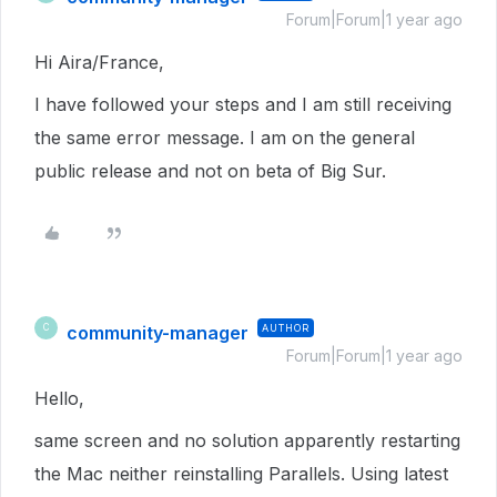
Forum|Forum|1 year ago
Hi Aira/France,
I have followed your steps and I am still receiving
the same error message. I am on the general
public release and not on beta of Big Sur.
community-manager
AUTHOR
C
Forum|Forum|1 year ago
Hello,
same screen and no solution apparently restarting
the Mac neither reinstalling Parallels. Using latest