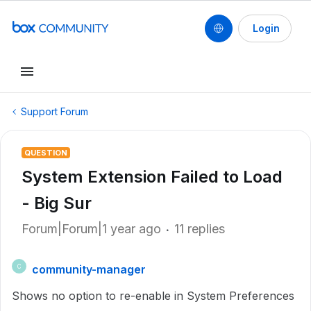
Login
Support Forum
QUESTION
System Extension Failed to Load
- Big Sur
Forum|Forum|1 year ago
11 replies
community-manager
C
Shows no option to re-enable in System Preferences