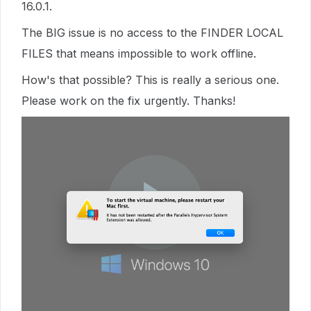
16.0.1.
The BIG issue is no access to the FINDER LOCAL
FILES that means impossible to work offline.
How's that possible? This is really a serious one.
Please work on the fix urgently. Thanks!