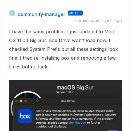
community-manager
AUTHOR
C
Forum|Forum|1 year ago
I have the same problem. I just updated to Mac
OS 11.0.1 Big Sur. Box Drive won't load now. I
checked System Pref.s but all these settings look
fine. I tried re-installing box and rebooting a few
times but no luck.