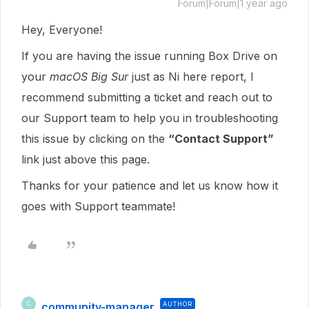
Forum|Forum|1 year ago
Hey, Everyone!
If you are having the issue running Box Drive on
your
macOS Big Sur
just as Ni here report, I
recommend submitting a ticket and
reach out to
our Support team to help you in troubleshooting
this issue by clicking on the
“Contact Support”
link just above this page.
Thanks for your patience and let us know how it
goes with Support teammate!
community-manager
AUTHOR
C