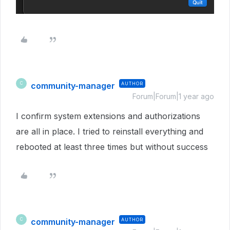
community-manager
AUTHOR
C
Forum|Forum|1 year ago
I confirm system extensions and authorizations
are all in place. I tried to reinstall everything and
rebooted at least three times but without success
community-manager
AUTHOR
C