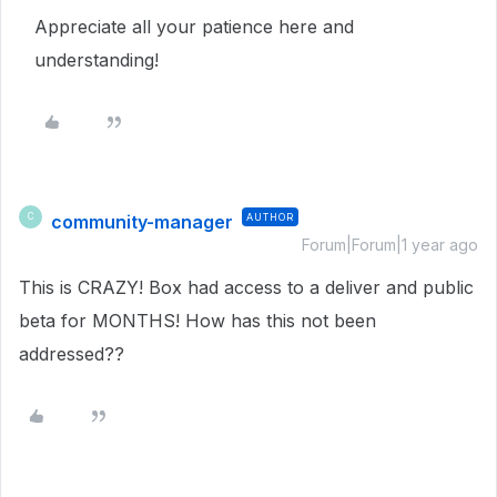
Appreciate all your patience here and
understanding!
community-manager
AUTHOR
C
Forum|Forum|1 year ago
This is CRAZY! Box had access to a deliver and public
beta for MONTHS! How has this not been
addressed??