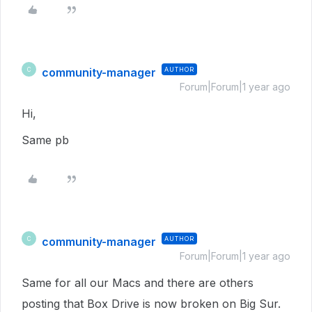
community-manager
AUTHOR
C
Forum|Forum|1 year ago
Hi,
Same pb
community-manager
AUTHOR
C
Forum|Forum|1 year ago
Same for all our Macs and there are others
posting that Box Drive is now broken on Big Sur.