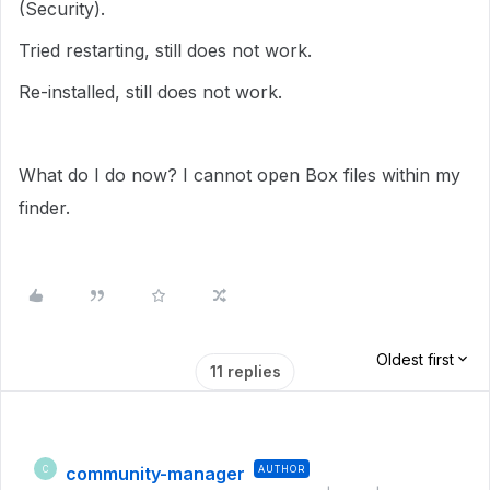
(Security).
Tried restarting, still does not work.
Re-installed, still does not work.
What do I do now? I cannot open Box files within my
finder.
Oldest first
11 replies
community-manager
AUTHOR
C