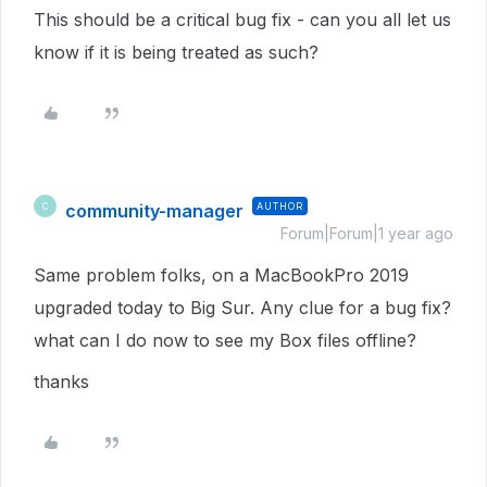
This should be a critical bug fix - can you all let us
know if it is being treated as such?
community-manager
AUTHOR
C
Forum|Forum|1 year ago
Same problem folks, on a MacBookPro 2019
upgraded today to Big Sur. Any clue for a bug fix?
what can I do now to see my Box files offline?
thanks