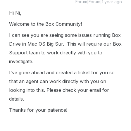
Forum|Forum|1 year ago
Hi Ni,
Welcome to the Box Community!
I can see you are seeing some issues running Box
Drive in Mac OS Big Sur. This will require our Box
Support team to work directly with you to
investigate.
I've gone ahead and created a ticket for you so
that an agent can work directly with you on
looking into this. Please check your email for
details.
Thanks for your patience!