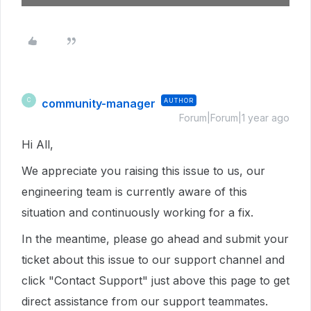
community-manager
AUTHOR
C
Forum|Forum|1 year ago
Hi All,
We appreciate you raising this issue to us, our
engineering team is currently aware of this
situation and continuously working for a fix.
In the meantime, please go ahead and submit your
ticket about this issue to our support channel and
click "Contact Support" just above this page to get
direct assistance from our support teammates.