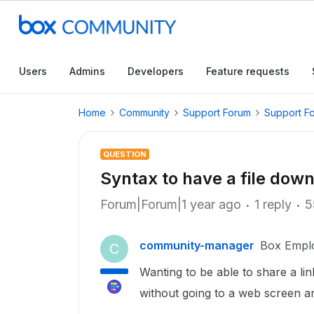
Users
Admins
Developers
Feature requests
Home
Community
Support Forum
Support F
QUESTION
Syntax to have a file down
Forum|Forum|1 year ago
1 reply
5
community-manager
Box Empl
C
Wanting to be able to share a lin
without going to a web screen a