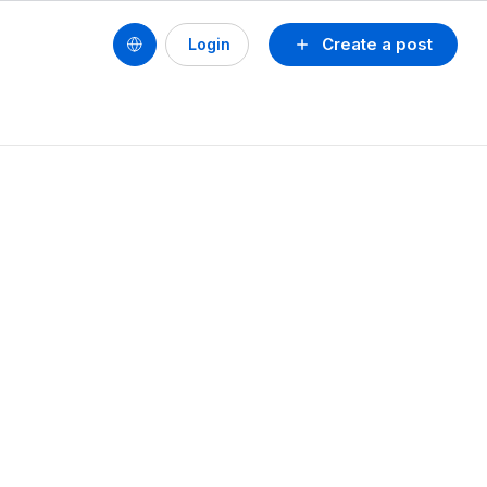
Create a post
Login