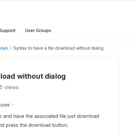
Support
User Groups
orum
Syntax to have a file download without dialog
load without dialog
5 views
oyee
k and have the associated file just download
nd press the download button.