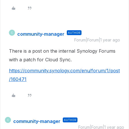
community-manager
AUTHOR
C
Forum|Forum|1 year ago
There is a post on the internal Synology Forums
with a patch for Cloud Sync.
https://community.synology.com/enu/forum/1/post
/160471
community-manager
AUTHOR
C
Forum|Forum|1 year ago