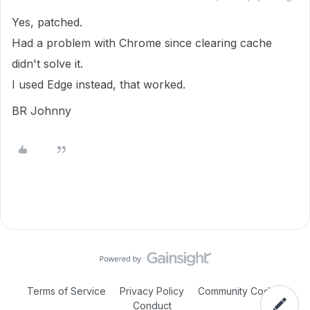
Yes, patched.
Had a problem with Chrome since clearing cache
didn't solve it.
I used Edge instead, that worked.
BR Johnny
Terms of Service
Privacy Policy
Community Code of
Conduct