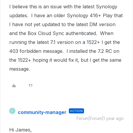
I believe this is an issue with the latest Synology
updates. I have an older Synology 416+ Play that
I have not yet updated to the latest DM version
and the Box Cloud Sync authenticated. When
running the latest 7.1 version on a 1522+ I get the
403 forbidden message. I installed the 7.2 RC on
the 1522+ hoping it would fix it, but I get the same
message.
community-manager
AUTHOR
C
Forum|Forum|1 year ago
Hi James,