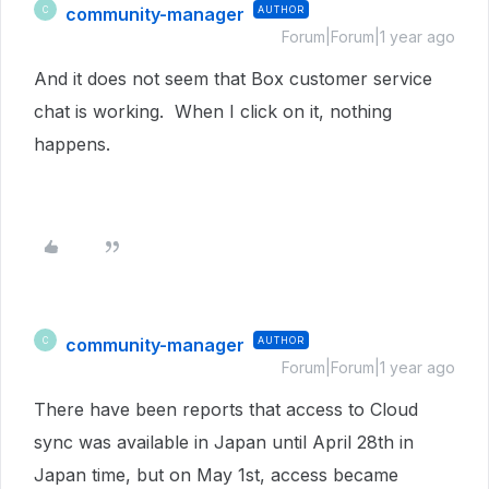
community-manager
AUTHOR
C
Forum|Forum|1 year ago
And it does not seem that Box customer service
chat is working. When I click on it, nothing
happens.
community-manager
AUTHOR
C
Forum|Forum|1 year ago
There have been reports that access to Cloud
sync was available in Japan until April 28th in
Japan time, but on May 1st, access became