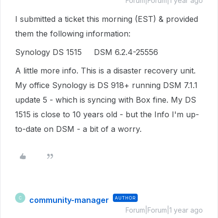
Forum|Forum|1 year ago
I submitted a ticket this morning (EST) & provided
them the following information:
Synology DS 1515 DSM 6.2.4-25556
A little more info. This is a disaster recovery unit.
My office Synology is DS 918+ running DSM 7.1.1
update 5 - which is syncing with Box fine. My DS
1515 is close to 10 years old - but the Info I'm up-
to-date on DSM - a bit of a worry.
community-manager
AUTHOR
C
Forum|Forum|1 year ago