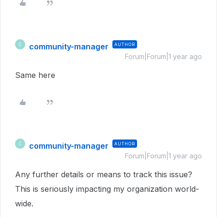
community-manager
AUTHOR
C
Forum|Forum|1 year ago
Same here
community-manager
AUTHOR
C
Forum|Forum|1 year ago
Any further details or means to track this issue?
This is seriously impacting my organization world-
wide.