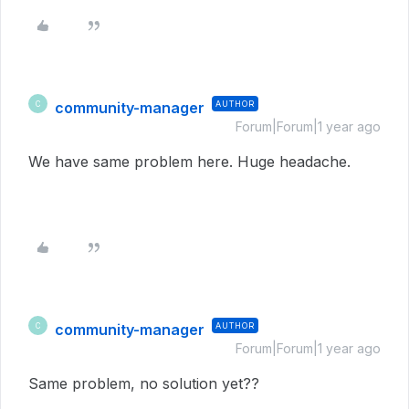
community-manager
AUTHOR
C
Forum|Forum|1 year ago
We have same problem here. Huge headache.
community-manager
AUTHOR
C
Forum|Forum|1 year ago
Same problem, no solution yet??