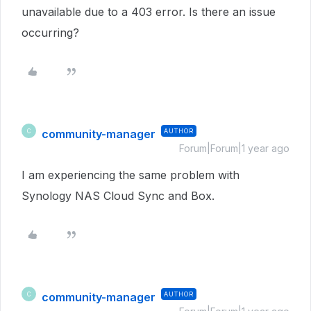
unavailable due to a 403 error. Is there an issue
occurring?
community-manager
AUTHOR
C
Forum|Forum|1 year ago
I am experiencing the same problem with
Synology NAS Cloud Sync and Box.
community-manager
AUTHOR
C