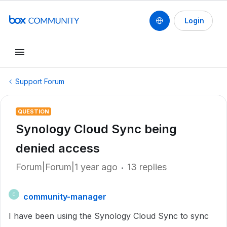
Login
Support Forum
QUESTION
Synology Cloud Sync being
denied access
Forum|Forum|1 year ago
13 replies
community-manager
C
I have been using the Synology Cloud Sync to sync