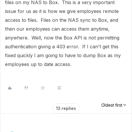
files on my NAS to Box. This is a very important
issue for us as it is how we give employees remote
access to files. Files on the NAS sync to Box, and
then our employees can access them anytime,
anywhere. Well, now the Box API is not permitting
authentication giving a 403 error. If I can't get this
fixed quickly I am going to have to dump Box as my
employees up to date access.
Oldest first
13 replies