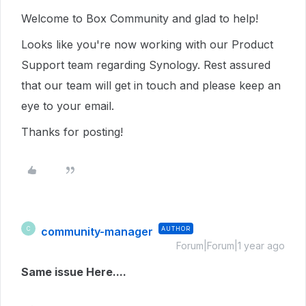
Welcome to Box Community and glad to help!
Looks like you're now working with our Product
Support team regarding Synology. Rest assured
that our team will get in touch and please keep an
eye to your email.
Thanks for posting!
community-manager
AUTHOR
C
Forum|Forum|1 year ago
Same issue Here....