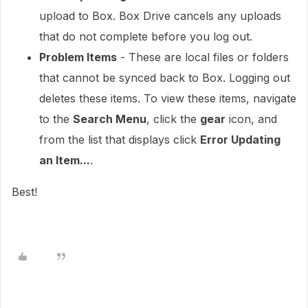
upload to Box. Box Drive cancels any uploads
that do not complete before you log out.
Problem Items
- These are local files or folders
that cannot be synced back to Box. Logging out
deletes these items. To view these items, navigate
to the
Search Menu
, click the
gear
icon, and
from the list that displays click
Error Updating
an Item...
.
Best!