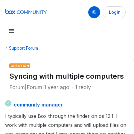
Login
Support Forum
QUESTION
Syncing with multiple computers
Forum|Forum|1 year ago
1 reply
community-manager
C
I typically use Box through the finder on os 12.1. I
work with multiple computers and will upload files on