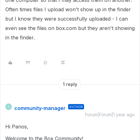
one computer so that I may access them on another.
Often times files I upload won't show up in the finder
but I know they were successfully uploaded - I can
even see the files on box.com but they aren't showing
in the finder.
1 reply
community-manager
AUTHOR
C
Forum|Forum|1 year ago
Hi Panos,
Welcome to the Box Community!