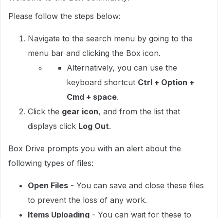
Please follow the steps below:
Navigate to the search menu by going to the
menu bar and clicking the Box icon.
Alternatively, you can use the
keyboard shortcut
Ctrl + Option +
Cmd + space
.
Click the
gear icon
, and from the list that
displays click
Log Out
.
Box Drive prompts you with an alert about the
following types of files:
Open Files
- You can save and close these files
to prevent the loss of any work.
Items Uploading
- You can wait for these to