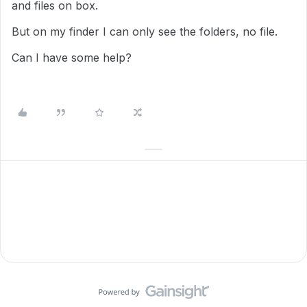
and files on box.
But on my finder I can only see the folders, no file.
Can I have some help?