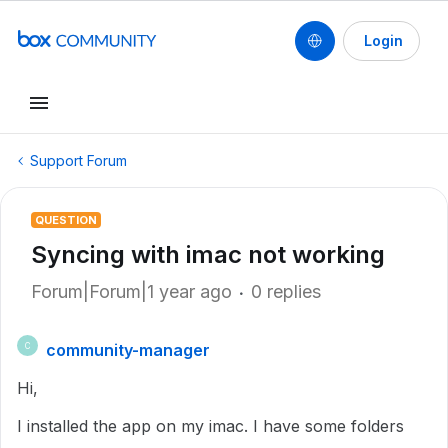
Login
Support Forum
QUESTION
Syncing with imac not working
Forum|Forum|1 year ago
0 replies
community-manager
C
Hi,
I installed the app on my imac. I have some folders