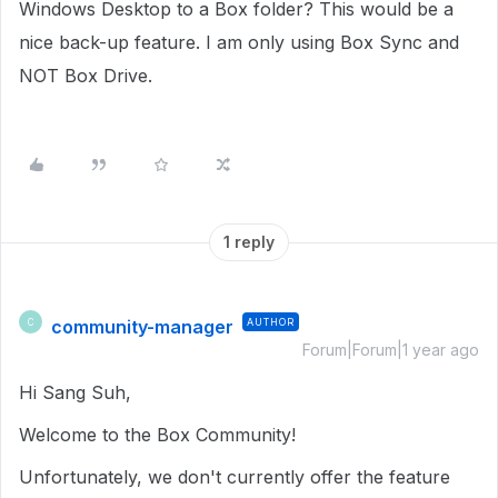
Windows Desktop to a Box folder? This would be a
nice back-up feature. I am only using Box Sync and
NOT Box Drive.
1 reply
community-manager
AUTHOR
C
Forum|Forum|1 year ago
Hi Sang Suh,
Welcome to the Box Community!
Unfortunately, we don't currently offer the feature