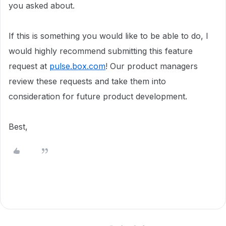
you asked about.
If this is something you would like to be able to do, I
would highly recommend submitting this feature
request at
pulse.box.com
! Our product managers
review these requests and take them into
consideration for future product development.
Best,