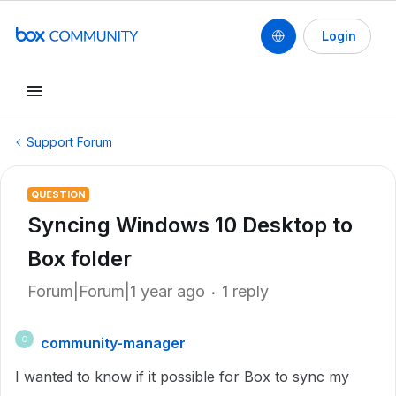
Login
Support Forum
QUESTION
Syncing Windows 10 Desktop to
Box folder
Forum|Forum|1 year ago
1 reply
community-manager
C
I wanted to know if it possible for Box to sync my